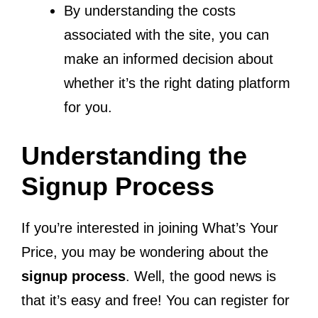
By understanding the costs
associated with the site, you can
make an informed decision about
whether it’s the right dating platform
for you.
Understanding the
Signup Process
If you’re interested in joining What’s Your
Price, you may be wondering about the
signup process
. Well, the good news is
that it’s easy and free! You can register for