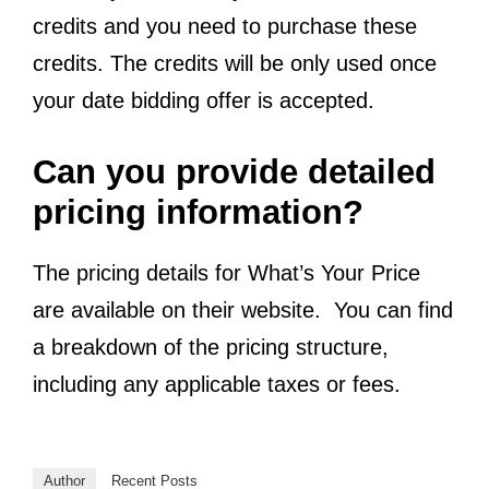
credits and you need to purchase these
credits. The credits will be only used once
your date bidding offer is accepted.
Can you provide detailed
pricing information?
The pricing details for What’s Your Price
are available on their website. You can find
a breakdown of the pricing structure,
including any applicable taxes or fees.
Author
Recent Posts