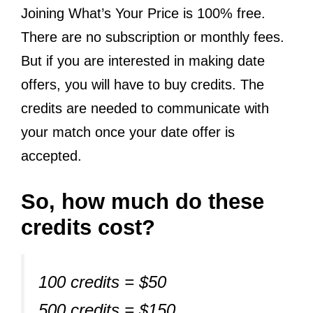
Joining What’s Your Price is 100% free.
There are no subscription or monthly fees.
But if you are interested in making date
offers, you will have to buy credits. The
credits are needed to communicate with
your match once your date offer is
accepted.
So, how much do these
credits cost?
100 credits = $50
500 credits = $150