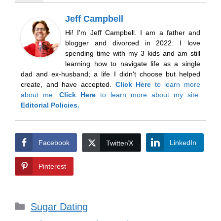
Jeff Campbell
Hi! I'm Jeff Campbell. I am a father and
blogger and divorced in 2022. I love
spending time with my 3 kids and am still
learning how to navigate life as a single
dad and ex-husband; a life I didn't choose but helped
create, and have accepted.
Click Here
to learn more
about me.
Click Here
to learn more about my site.
Editorial Policies.
Facebook
LinkedIn
Twitter/X
Pinterest
Categories
Sugar Dating