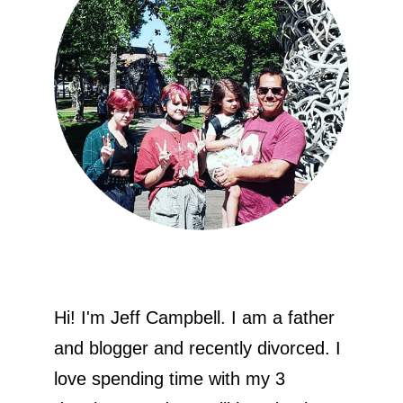
Hi! I'm Jeff Campbell. I am a father
and blogger and recently divorced. I
love spending time with my 3