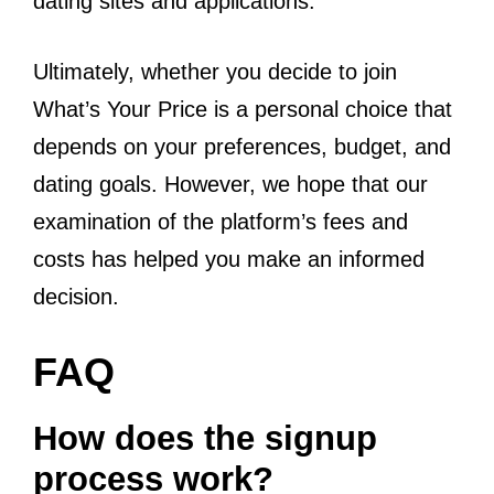
dating sites and applications.
Ultimately, whether you decide to join
What’s Your Price is a personal choice that
depends on your preferences, budget, and
dating goals. However, we hope that our
examination of the platform’s fees and
costs has helped you make an informed
decision.
FAQ
How does the signup
process work?