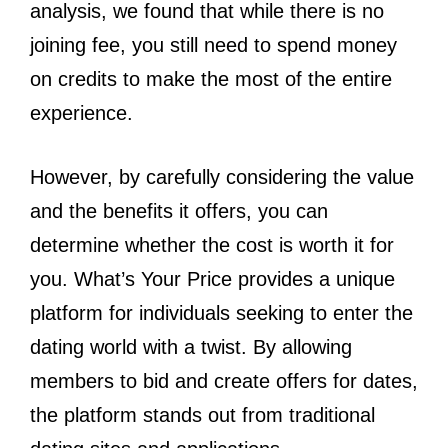
analysis, we found that while there is no
joining fee, you still need to spend money
on credits to make the most of the entire
experience.
However, by carefully considering the value
and the benefits it offers, you can
determine whether the cost is worth it for
you. What’s Your Price provides a unique
platform for individuals seeking to enter the
dating world with a twist. By allowing
members to bid and create offers for dates,
the platform stands out from traditional