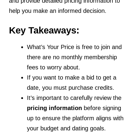
and provide detailed pricing information to
help you make an informed decision.
Key Takeaways:
What’s Your Price is free to join and
there are no monthly membership
fees to worry about.
If you want to make a bid to get a
date, you must purchase credits.
It’s important to carefully review the
pricing information
before signing
up to ensure the platform aligns with
your budget and dating goals.