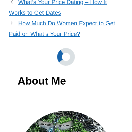
What’s Your Price Dating – How It
Works to Get Dates
How Much Do Women Expect to Get
Paid on What’s Your Price?
About Me