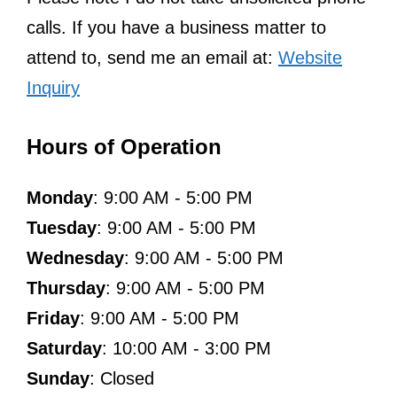
calls. If you have a business matter to
attend to, send me an email at:
Website
Inquiry
Hours of Operation
Monday
: 9:00 AM - 5:00 PM
Tuesday
: 9:00 AM - 5:00 PM
Wednesday
: 9:00 AM - 5:00 PM
Thursday
: 9:00 AM - 5:00 PM
Friday
: 9:00 AM - 5:00 PM
Saturday
: 10:00 AM - 3:00 PM
Sunday
: Closed