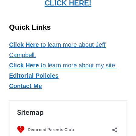
CLICK HERE!
Quick Links
Click Here
to learn more about Jeff
Campbell.
Click Here
to learn more about my site.
Editorial Policies
Contact Me