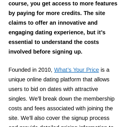
course, you get access to more features
by paying for more credits. The site
claims to offer an innovative and
engaging dating experience, but it’s
essential to understand the costs
involved before signing up.
Founded in 2010,
What’s Your Price
is a
unique online dating platform that allows
users to bid on dates with attractive
singles. We’ll break down the membership
costs and fees associated with joining the
site. We’ll also cover the signup process