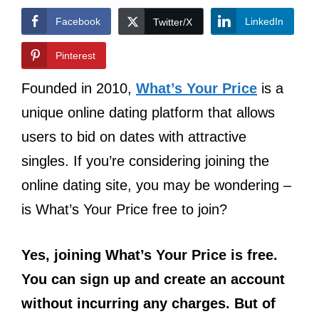
Facebook
LinkedIn
Twitter/X
Pinterest
Founded in 2010,
What’s Your Price
is a
unique online dating platform that allows
users to bid on dates with attractive
singles. If you’re considering joining the
online dating site, you may be wondering –
is What’s Your Price free to join?
Yes, joining What’s Your Price is free.
You can sign up and create an account
without incurring any charges. But of