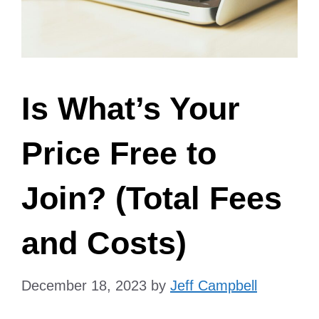
Is What’s Your
Price Free to
Join? (Total Fees
and Costs)
December 18, 2023
by
Jeff Campbell