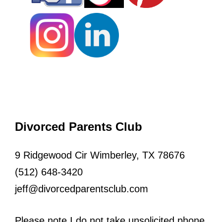
Divorced Parents Club
9 Ridgewood Cir Wimberley, TX 78676
(512) 648-3420
jeff@divorcedparentsclub.com
Please note I do not take unsolicited phone