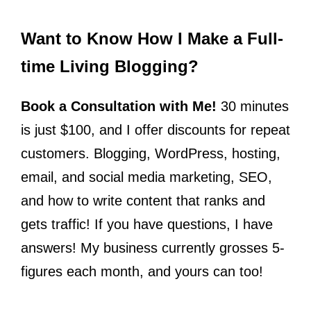
Want to Know How I Make a Full-
time Living Blogging?
Book a Consultation with Me!
30 minutes
is just $100, and I offer discounts for repeat
customers. Blogging, WordPress, hosting,
email, and social media marketing, SEO,
and how to write content that ranks and
gets traffic! If you have questions, I have
answers! My business currently grosses 5-
figures each month, and yours can too!