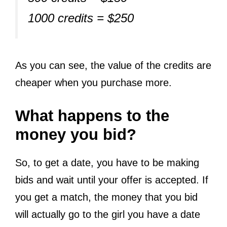
1000 credits = $250
As you can see, the value of the credits are
cheaper when you purchase more.
What happens to the
money you bid?
So, to get a date, you have to be making
bids and wait until your offer is accepted. If
you get a match, the money that you bid
will actually go to the girl you have a date