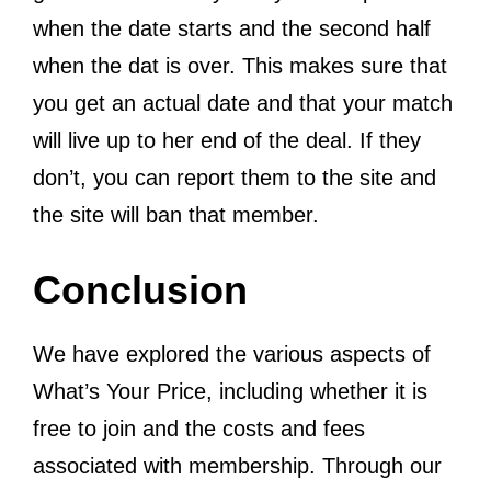
when the date starts and the second half
when the dat is over. This makes sure that
you get an actual date and that your match
will live up to her end of the deal. If they
don’t, you can report them to the site and
the site will ban that member.
Conclusion
We have explored the various aspects of
What’s Your Price, including whether it is
free to join and the costs and fees
associated with membership. Through our