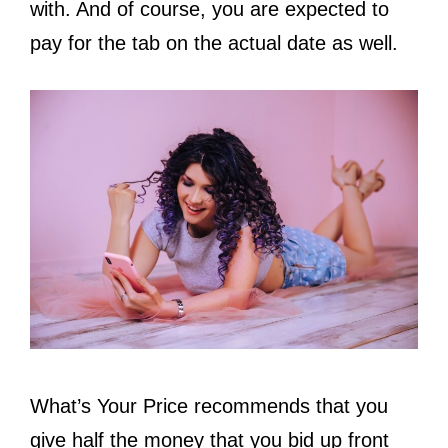
with. And of course, you are expected to
pay for the tab on the actual date as well.
What’s Your Price recommends that you
give half the money that you bid up front