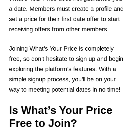
a date. Members must create a profile and
set a price for their first date offer to start
receiving offers from other members.
Joining What’s Your Price is completely
free, so don’t hesitate to sign up and begin
exploring the platform’s features. With a
simple signup process, you’ll be on your
way to meeting potential dates in no time!
Is What’s Your Price
Free to Join?