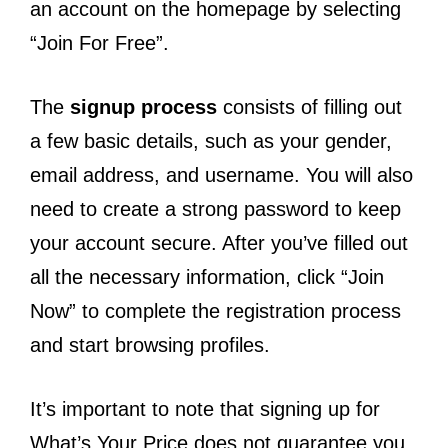
an account on the homepage by selecting
“Join For Free”.
The
signup process
consists of filling out
a few basic details, such as your gender,
email address, and username. You will also
need to create a strong password to keep
your account secure. After you’ve filled out
all the necessary information, click “Join
Now” to complete the registration process
and start browsing profiles.
It’s important to note that signing up for
What’s Your Price does not guarantee you