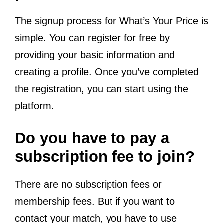
The signup process for What’s Your Price is
simple. You can register for free by
providing your basic information and
creating a profile. Once you’ve completed
the registration, you can start using the
platform.
Do you have to pay a
subscription fee to join?
There are no subscription fees or
membership fees. But if you want to
contact your match, you have to use