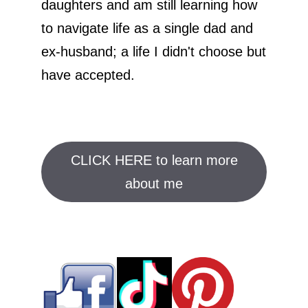
daughters and am still learning how
to navigate life as a single dad and
ex-husband; a life I didn't choose but
have accepted.
CLICK HERE to learn more
about me