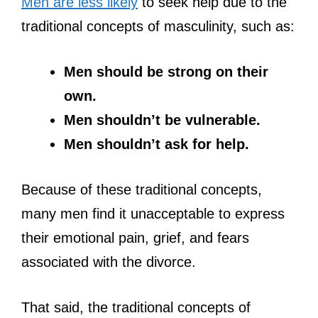
Men are less likely
to seek help due to the
traditional concepts of masculinity, such as:
Men should be strong on their
own.
Men shouldn’t be vulnerable.
Men shouldn’t ask for help.
Because of these traditional concepts,
many men find it unacceptable to express
their emotional pain, grief, and fears
associated with the divorce.
That said, the traditional concepts of