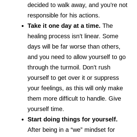
decided to walk away, and you’re not
responsible for his actions.
Take it one day at a time.
The
healing process isn’t linear. Some
days will be far worse than others,
and you need to allow yourself to go
through the turmoil. Don’t rush
yourself to get over it or suppress
your feelings, as this will only make
them more difficult to handle. Give
yourself time.
Start doing things for yourself.
After being in a “we” mindset for