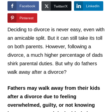
Facebook
LinkedIn
Twitter/X
Pinterest
Deciding to divorce is never easy, even with
an amicable split. But it can still take its toll
on both parents. However, following a
divorce, a much higher percentage of dads
shirk parental duties. But why do fathers
walk away after a divorce?
Fathers may walk away from their kids
after a divorce due to feeling
overwhelmed, guilty, or not knowing