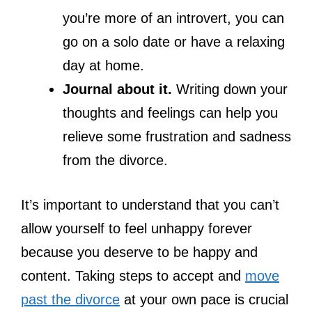
you’re more of an introvert, you can
go on a solo date or have a relaxing
day at home.
Journal about it.
Writing down your
thoughts and feelings can help you
relieve some frustration and sadness
from the divorce.
It’s important to understand that you can’t
allow yourself to feel unhappy forever
because you deserve to be happy and
content. Taking steps to accept and
move
past the divorce
at your own pace is crucial