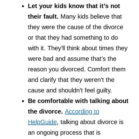
Let your kids know that it’s not
their fault.
Many kids believe that
they were the cause of the divorce
or that they had something to do
with it. They’ll think about times they
were bad and assume that’s the
reason you divorced. Comfort them
and clarify that they weren’t the
cause and shouldn’t feel guilty.
Be comfortable with talking about
the divorce.
According to
HelpGuide
, talking about divorce is
an ongoing process that is