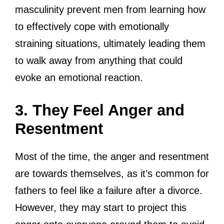
masculinity prevent men from learning how
to effectively cope with emotionally
straining situations, ultimately leading them
to walk away from anything that could
evoke an emotional reaction.
3. They Feel Anger and
Resentment
Most of the time, the anger and resentment
are towards themselves, as it’s common for
fathers to feel like a failure after a divorce.
However, they may start to project this