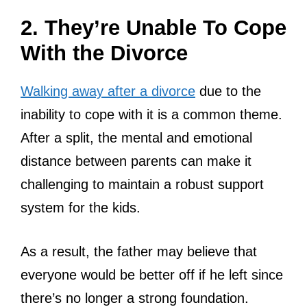
2. They’re Unable To Cope
With the Divorce
Walking away after a divorce
due to the
inability to cope with it is a common theme.
After a split, the mental and emotional
distance between parents can make it
challenging to maintain a robust support
system for the kids.
As a result, the father may believe that
everyone would be better off if he left since
there’s no longer a strong foundation.