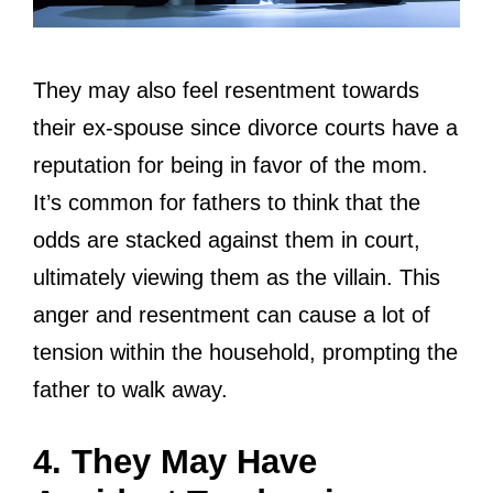
They may also feel resentment towards
their ex-spouse since divorce courts have a
reputation for being in favor of the mom.
It’s common for fathers to think that the
odds are stacked against them in court,
ultimately viewing them as the villain. This
anger and resentment can cause a lot of
tension within the household, prompting the
father to walk away.
4. They May Have