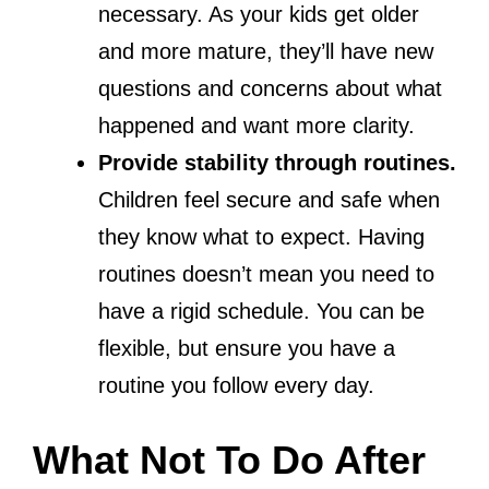
necessary. As your kids get older
and more mature, they’ll have new
questions and concerns about what
happened and want more clarity.
Provide stability through routines.
Children feel secure and safe when
they know what to expect. Having
routines doesn’t mean you need to
have a rigid schedule. You can be
flexible, but ensure you have a
routine you follow every day.
What Not To Do After