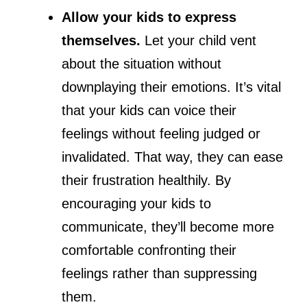
Allow your kids to express
themselves.
Let your child vent
about the situation without
downplaying their emotions. It’s vital
that your kids can voice their
feelings without feeling judged or
invalidated. That way, they can ease
their frustration healthily. By
encouraging your kids to
communicate, they’ll become more
comfortable confronting their
feelings rather than suppressing
them.