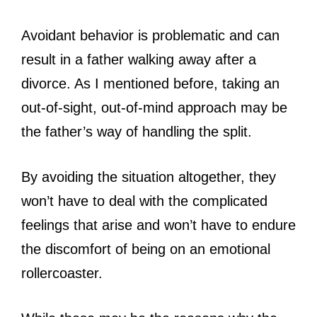
Avoidant behavior is problematic and can
result in a father walking away after a
divorce. As I mentioned before, taking an
out-of-sight, out-of-mind approach may be
the father’s way of handling the split.
By avoiding the situation altogether, they
won’t have to deal with the complicated
feelings that arise and won’t have to endure
the discomfort of being on an emotional
rollercoaster.