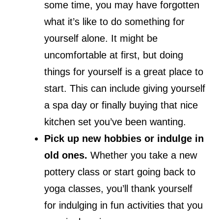
some time, you may have forgotten
what it’s like to do something for
yourself alone. It might be
uncomfortable at first, but doing
things for yourself is a great place to
start. This can include giving yourself
a spa day or finally buying that nice
kitchen set you’ve been wanting.
Pick up new hobbies or indulge in
old ones.
Whether you take a new
pottery class or start going back to
yoga classes, you’ll thank yourself
for indulging in fun activities that you