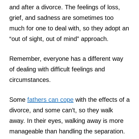
and after a divorce. The feelings of loss,
grief, and sadness are sometimes too
much for one to deal with, so they adopt an
“out of sight, out of mind” approach.
Remember, everyone has a different way
of dealing with difficult feelings and
circumstances.
Some
fathers can cope
with the effects of a
divorce, and some can’t, so they walk
away. In their eyes, walking away is more
manageable than handling the separation.