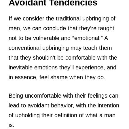
Avoidant Tendencies
If we consider the traditional upbringing of
men, we can conclude that they’re taught
not to be vulnerable and “emotional.” A
conventional upbringing may teach them
that they shouldn’t be comfortable with the
inevitable emotions they’ll experience, and
in essence, feel shame when they do.
Being uncomfortable with their feelings can
lead to avoidant behavior, with the intention
of upholding their definition of what a man
is.