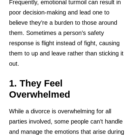
Frequently, emotional turmoil can result in
poor decision-making and lead one to
believe they’re a burden to those around
them. Sometimes a person’s safety
response is flight instead of fight, causing
them to up and leave rather than sticking it
out.
1. They Feel
Overwhelmed
While a divorce is overwhelming for all
parties involved, some people can’t handle
and manage the emotions that arise during