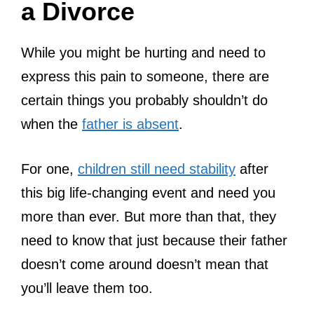
a Divorce
While you might be hurting and need to
express this pain to someone, there are
certain things you probably shouldn’t do
when the
father is absent
.
For one,
children still need stability
after
this big life-changing event and need you
more than ever. But more than that, they
need to know that just because their father
doesn’t come around doesn’t mean that
you’ll leave them too.