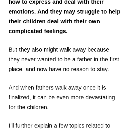
how to express and deal with their
emotions. And they may struggle to help
their children deal with their own
complicated feelings.
But they also might walk away because
they never wanted to be a father in the first
place, and now have no reason to stay.
And when fathers walk away once it is
finalized, it can be even more devastating
for the children.
I’ll further explain a few topics related to