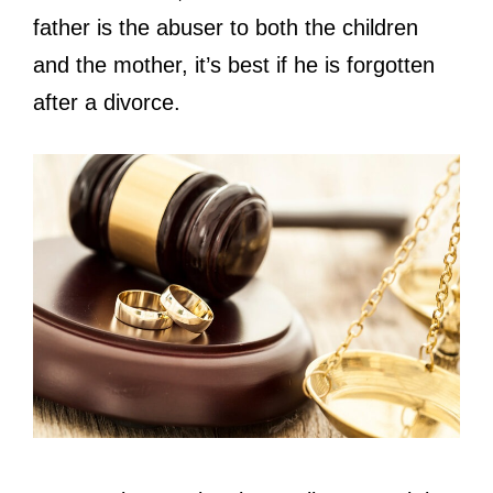
father is the abuser to both the children
and the mother, it’s best if he is forgotten
after a divorce.