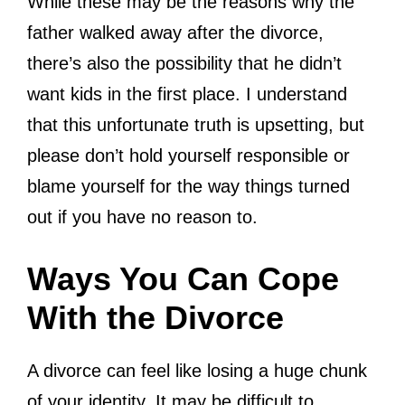
While these may be the reasons why the
father walked away after the divorce,
there’s also the possibility that he didn’t
want kids in the first place. I understand
that this unfortunate truth is upsetting, but
please don’t hold yourself responsible or
blame yourself for the way things turned
out if you have no reason to.
Ways You Can Cope
With the Divorce
A divorce can feel like losing a huge chunk
of your identity. It may be difficult to