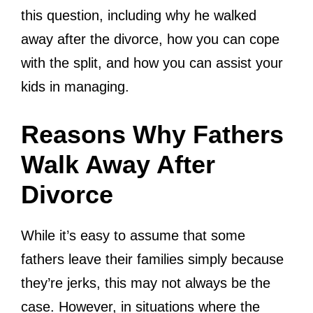
this question, including why he walked
away after the divorce, how you can cope
with the split, and how you can assist your
kids in managing.
Reasons Why Fathers
Walk Away After
Divorce
While it’s easy to assume that some
fathers leave their families simply because
they’re jerks, this may not always be the
case. However, in situations where the