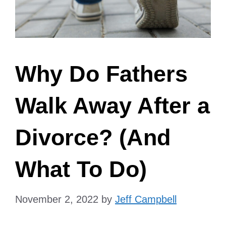
Why Do Fathers
Walk Away After a
Divorce? (And
What To Do)
November 2, 2022
by
Jeff Campbell