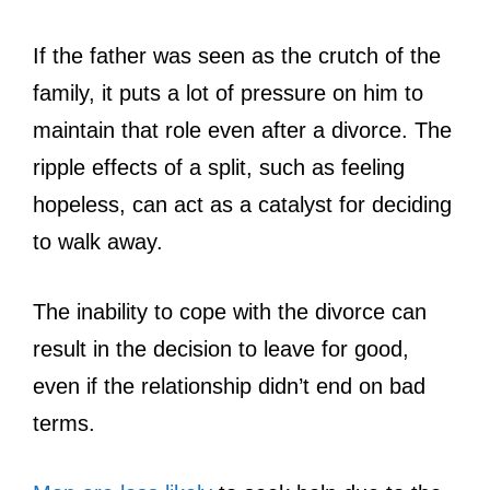
If the father was seen as the crutch of the
family, it puts a lot of pressure on him to
maintain that role even after a divorce. The
ripple effects of a split, such as feeling
hopeless, can act as a catalyst for deciding
to walk away.
The inability to cope with the divorce can
result in the decision to leave for good,
even if the relationship didn’t end on bad
terms.