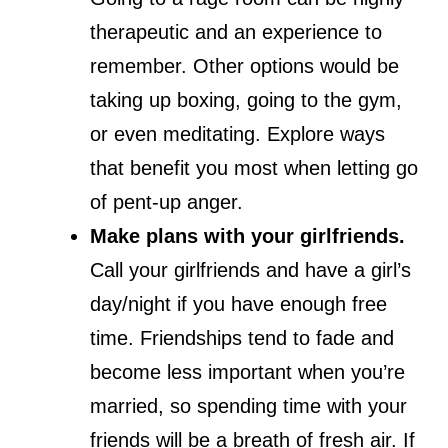
therapeutic and an experience to
remember. Other options would be
taking up boxing, going to the gym,
or even meditating. Explore ways
that benefit you most when letting go
of pent-up anger.
Make plans with your girlfriends.
Call your girlfriends and have a girl’s
day/night if you have enough free
time. Friendships tend to fade and
become less important when you’re
married, so spending time with your
friends will be a breath of fresh air. If