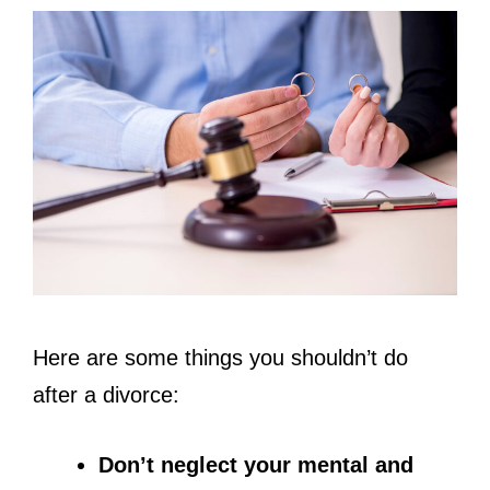
Here are some things you shouldn’t do
after a divorce:
Don’t neglect your mental and