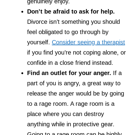
genuinely enjoy.
Don’t be afraid to ask for help.
Divorce isn’t something you should
feel obligated to go through by
yourself.
Consider seeing a therapist
if you find you’re not coping alone, or
confide in a close friend instead.
Find an outlet for your anger.
If a
part of you is angry, a great way to
release the anger would be by going
to a rage room. A rage room is a
place where you can destroy
anything while in protective gear.
Going to a rage room can be highly