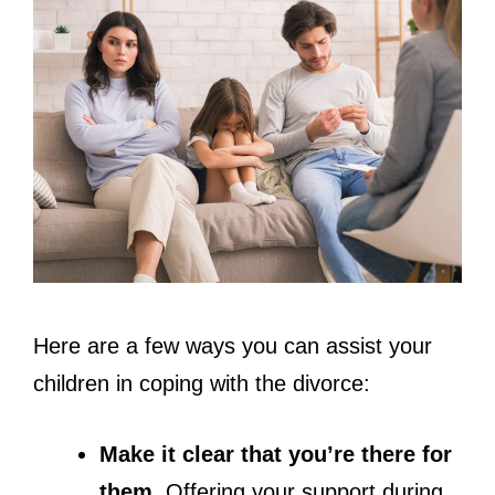
Here are a few ways you can assist your
children in coping with the divorce:
Make it clear that you’re there for
them.
Offering your support during