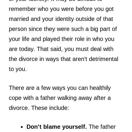
remember who you were before you got
married and your identity outside of that
person since they were such a big part of
your life and played their role in who you
are today. That said, you must deal with
the divorce in ways that aren’t detrimental
to you.
There are a few ways you can healthily
cope with a father walking away after a
divorce. These include:
Don’t blame yourself.
The father