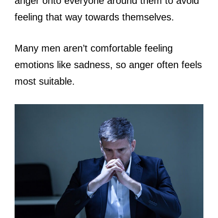
anger onto everyone around them to avoid
feeling that way towards themselves.
Many men aren’t comfortable feeling
emotions like sadness, so anger often feels
most suitable.