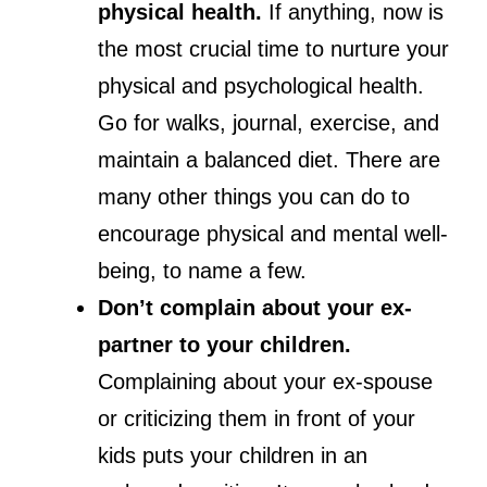
physical health.
If anything, now is
the most crucial time to nurture your
physical and psychological health.
Go for walks, journal, exercise, and
maintain a balanced diet. There are
many other things you can do to
encourage physical and mental well-
being, to name a few.
Don’t complain about your ex-
partner to your children.
Complaining about your ex-spouse
or criticizing them in front of your
kids puts your children in an