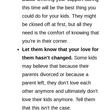
this time will be the best thing you
could do for your kids. They might
be closed off at first, but all they
need is the comfort of knowing that
you’re in their corner.
Let them know that your love for
them hasn’t changed.
Some kids
may believe that because their
parents divorced or because a
parent left, they don’t love each
other anymore and ultimately don’t
love their kids anymore. Tell them
that this isn’t the case.