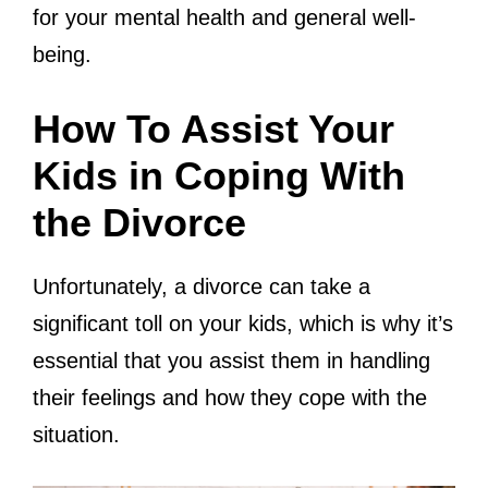
for your mental health and general well-
being.
How To Assist Your
Kids in Coping With
the Divorce
Unfortunately, a divorce can take a
significant toll on your kids, which is why it’s
essential that you assist them in handling
their feelings and how they cope with the
situation.