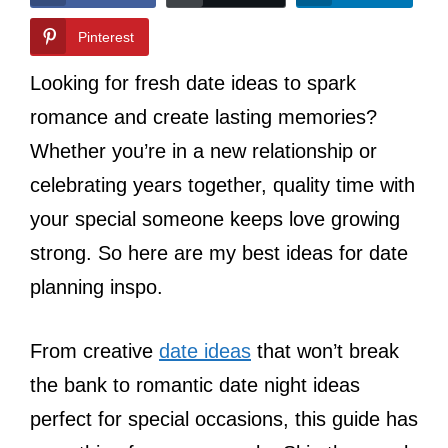
Pinterest
Looking for fresh date ideas to spark
romance and create lasting memories?
Whether you’re in a new relationship or
celebrating years together, quality time with
your special someone keeps love growing
strong. So here are my best ideas for date
planning inspo.
From creative
date ideas
that won’t break
the bank to romantic date night ideas
perfect for special occasions, this guide has