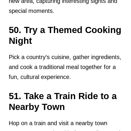
new area, capturing interesting sights and
special moments.
50. Try a Themed Cooking
Night
Pick a country’s cuisine, gather ingredients,
and cook a traditional meal together for a
fun, cultural experience.
51. Take a Train Ride to a
Nearby Town
Hop on a train and visit a nearby town