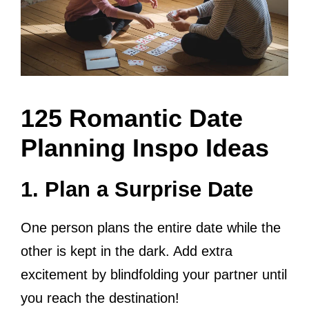
125 Romantic Date
Planning Inspo Ideas
1. Plan a Surprise Date
One person plans the entire date while the
other is kept in the dark. Add extra
excitement by blindfolding your partner until
you reach the destination!