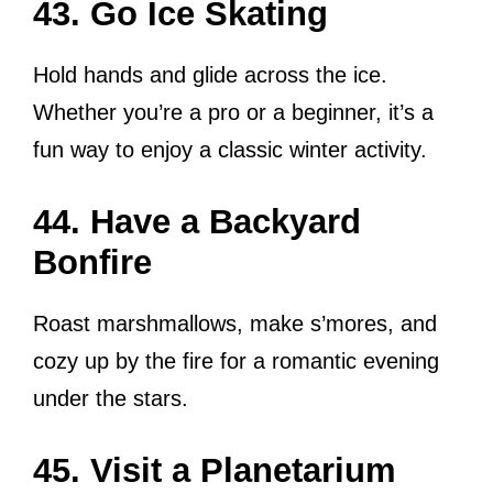
43. Go Ice Skating
Hold hands and glide across the ice.
Whether you’re a pro or a beginner, it’s a
fun way to enjoy a classic winter activity.
44. Have a Backyard
Bonfire
Roast marshmallows, make s’mores, and
cozy up by the fire for a romantic evening
under the stars.
45. Visit a Planetarium