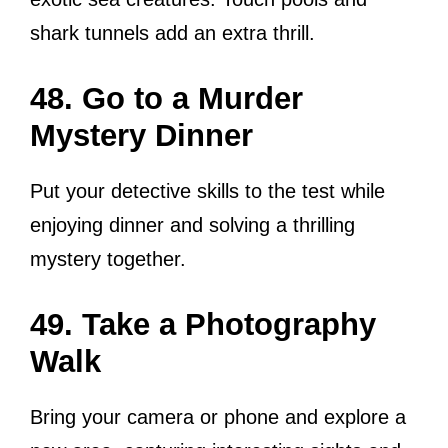
shark tunnels add an extra thrill.
48. Go to a Murder
Mystery Dinner
Put your detective skills to the test while
enjoying dinner and solving a thrilling
mystery together.
49. Take a Photography
Walk
Bring your camera or phone and explore a