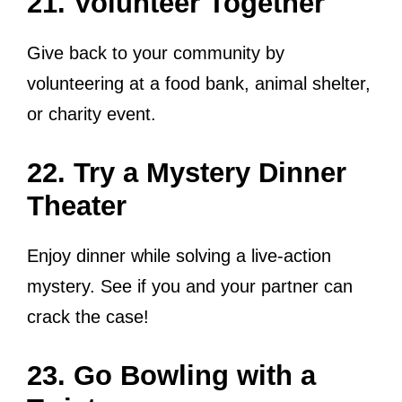
21. Volunteer Together
Give back to your community by
volunteering at a food bank, animal shelter,
or charity event.
22. Try a Mystery Dinner
Theater
Enjoy dinner while solving a live-action
mystery. See if you and your partner can
crack the case!
23. Go Bowling with a