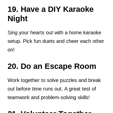
19. Have a DIY Karaoke
Night
Sing your hearts out with a home karaoke
setup. Pick fun duets and cheer each other
on!
20. Do an Escape Room
Work together to solve puzzles and break
out before time runs out. A great test of
teamwork and problem-solving skills!