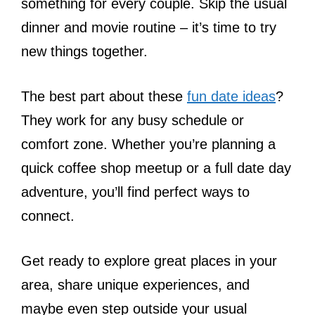
something for every couple. Skip the usual
dinner and movie routine – it’s time to try
new things together.
The best part about these
fun date ideas
?
They work for any busy schedule or
comfort zone. Whether you’re planning a
quick coffee shop meetup or a full date day
adventure, you’ll find perfect ways to
connect.
Get ready to explore great places in your
area, share unique experiences, and
maybe even step outside your usual