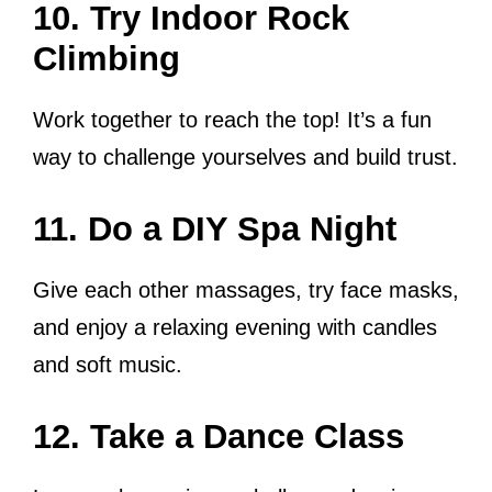
10. Try Indoor Rock
Climbing
Work together to reach the top! It’s a fun
way to challenge yourselves and build trust.
11. Do a DIY Spa Night
Give each other massages, try face masks,
and enjoy a relaxing evening with candles
and soft music.
12. Take a Dance Class