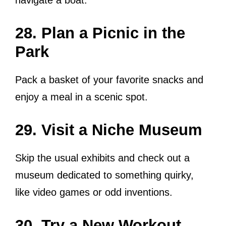
28. Plan a Picnic in the
Park
Pack a basket of your favorite snacks and
enjoy a meal in a scenic spot.
29. Visit a Niche Museum
Skip the usual exhibits and check out a
museum dedicated to something quirky,
like video games or odd inventions.
30. Try a New Workout