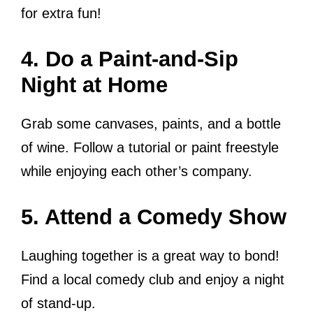
for extra fun!
4. Do a Paint-and-Sip
Night at Home
Grab some canvases, paints, and a bottle
of wine. Follow a tutorial or paint freestyle
while enjoying each other’s company.
5. Attend a Comedy Show
Laughing together is a great way to bond!
Find a local comedy club and enjoy a night
of stand-up.