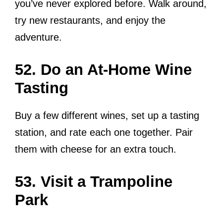
you’ve never explored before. Walk around,
try new restaurants, and enjoy the
adventure.
52. Do an At-Home Wine
Tasting
Buy a few different wines, set up a tasting
station, and rate each one together. Pair
them with cheese for an extra touch.
53. Visit a Trampoline
Park