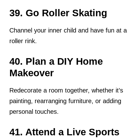
39. Go Roller Skating
Channel your inner child and have fun at a
roller rink.
40. Plan a DIY Home
Makeover
Redecorate a room together, whether it’s
painting, rearranging furniture, or adding
personal touches.
41. Attend a Live Sports