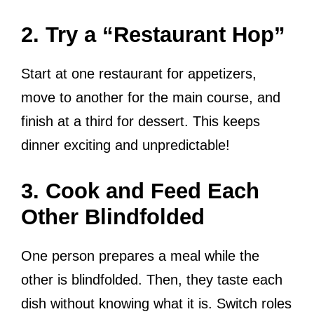
2. Try a “Restaurant Hop”
Start at one restaurant for appetizers,
move to another for the main course, and
finish at a third for dessert. This keeps
dinner exciting and unpredictable!
3. Cook and Feed Each
Other Blindfolded
One person prepares a meal while the
other is blindfolded. Then, they taste each
dish without knowing what it is. Switch roles