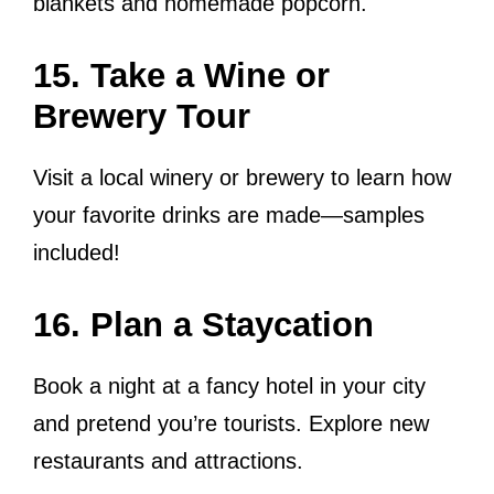
blankets and homemade popcorn.
15. Take a Wine or
Brewery Tour
Visit a local winery or brewery to learn how
your favorite drinks are made—samples
included!
16. Plan a Staycation
Book a night at a fancy hotel in your city
and pretend you’re tourists. Explore new
restaurants and attractions.