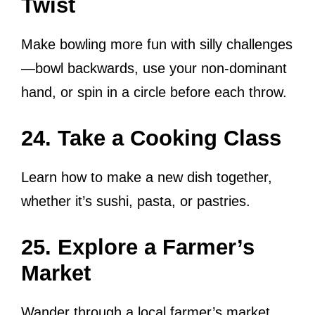
Twist
Make bowling more fun with silly challenges
—bowl backwards, use your non-dominant
hand, or spin in a circle before each throw.
24. Take a Cooking Class
Learn how to make a new dish together,
whether it’s sushi, pasta, or pastries.
25. Explore a Farmer’s
Market
Wander through a local farmer’s market,