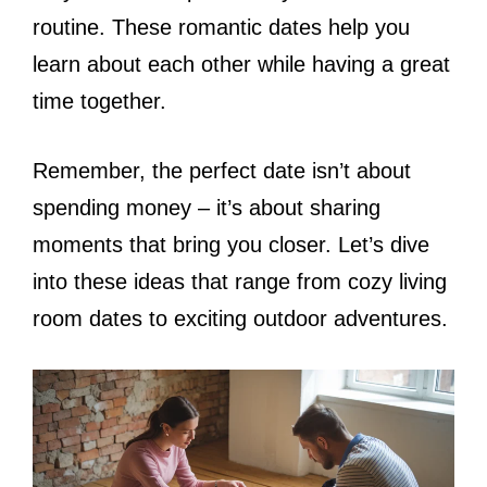
routine. These romantic dates help you
learn about each other while having a great
time together.
Remember, the perfect date isn’t about
spending money – it’s about sharing
moments that bring you closer. Let’s dive
into these ideas that range from cozy living
room dates to exciting outdoor adventures.