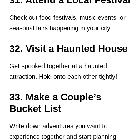
31. Attend a Local Festival
Check out food festivals, music events, or
seasonal fairs happening in your city.
32. Visit a Haunted House
Get spooked together at a haunted
attraction. Hold onto each other tightly!
33. Make a Couple’s
Bucket List
Write down adventures you want to
experience together and start planning.