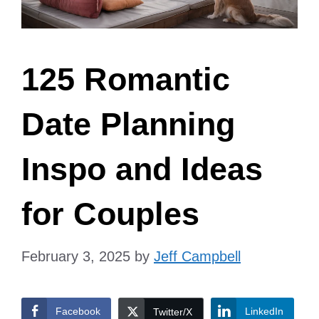
125 Romantic
Date Planning
Inspo and Ideas
for Couples
February 3, 2025
by
Jeff Campbell
Facebook
LinkedIn
Twitter/X