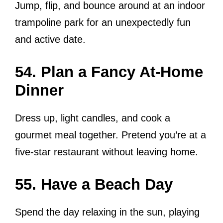
Jump, flip, and bounce around at an indoor
trampoline park for an unexpectedly fun
and active date.
54. Plan a Fancy At-Home
Dinner
Dress up, light candles, and cook a
gourmet meal together. Pretend you’re at a
five-star restaurant without leaving home.
55. Have a Beach Day
Spend the day relaxing in the sun, playing