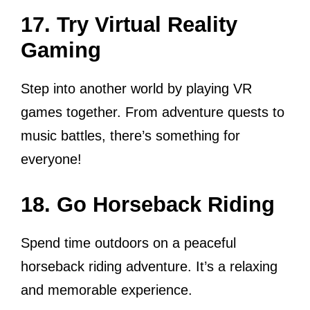
17. Try Virtual Reality
Gaming
Step into another world by playing VR
games together. From adventure quests to
music battles, there’s something for
everyone!
18. Go Horseback Riding
Spend time outdoors on a peaceful
horseback riding adventure. It’s a relaxing
and memorable experience.