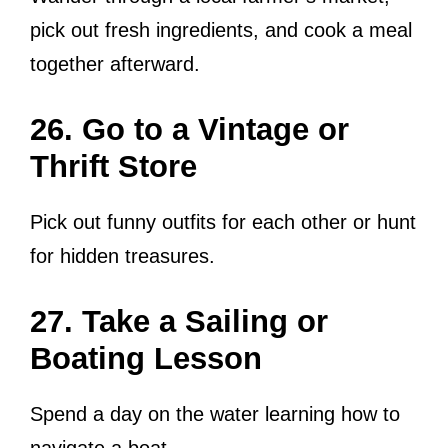
pick out fresh ingredients, and cook a meal
together afterward.
26. Go to a Vintage or
Thrift Store
Pick out funny outfits for each other or hunt
for hidden treasures.
27. Take a Sailing or
Boating Lesson
Spend a day on the water learning how to
navigate a boat.