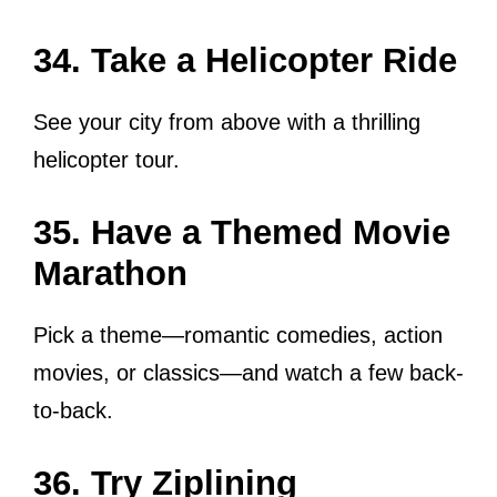
34. Take a Helicopter Ride
See your city from above with a thrilling
helicopter tour.
35. Have a Themed Movie
Marathon
Pick a theme—romantic comedies, action
movies, or classics—and watch a few back-
to-back.
36. Try Ziplining