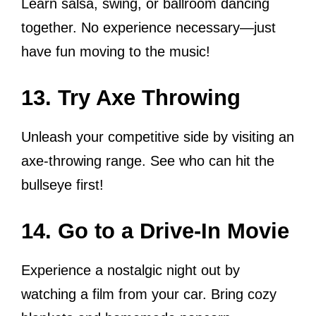
Learn salsa, swing, or ballroom dancing
together. No experience necessary—just
have fun moving to the music!
13. Try Axe Throwing
Unleash your competitive side by visiting an
axe-throwing range. See who can hit the
bullseye first!
14. Go to a Drive-In Movie
Experience a nostalgic night out by
watching a film from your car. Bring cozy