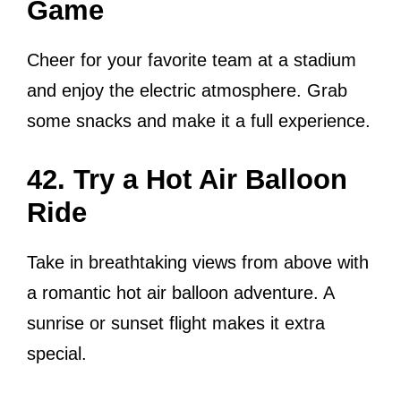
Game
Cheer for your favorite team at a stadium
and enjoy the electric atmosphere. Grab
some snacks and make it a full experience.
42. Try a Hot Air Balloon
Ride
Take in breathtaking views from above with
a romantic hot air balloon adventure. A
sunrise or sunset flight makes it extra
special.