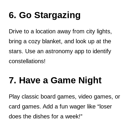
6. Go Stargazing
Drive to a location away from city lights,
bring a cozy blanket, and look up at the
stars. Use an astronomy app to identify
constellations!
7. Have a Game Night
Play classic board games, video games, or
card games. Add a fun wager like “loser
does the dishes for a week!”