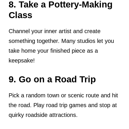
8. Take a Pottery-Making
Class
Channel your inner artist and create
something together. Many studios let you
take home your finished piece as a
keepsake!
9. Go on a Road Trip
Pick a random town or scenic route and hit
the road. Play road trip games and stop at
quirky roadside attractions.