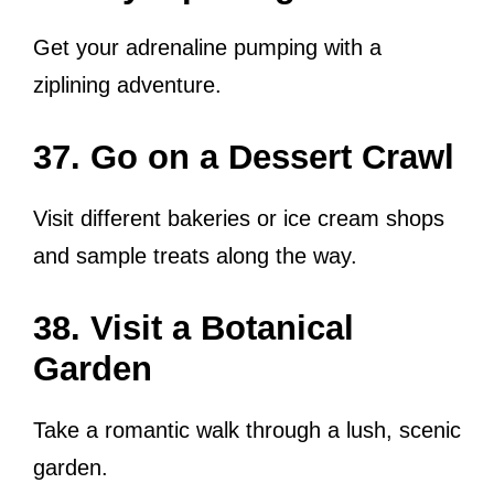
Get your adrenaline pumping with a
ziplining adventure.
37. Go on a Dessert Crawl
Visit different bakeries or ice cream shops
and sample treats along the way.
38. Visit a Botanical
Garden
Take a romantic walk through a lush, scenic
garden.