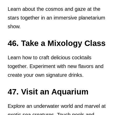
Learn about the cosmos and gaze at the
stars together in an immersive planetarium
show.
46. Take a Mixology Class
Learn how to craft delicious cocktails
together. Experiment with new flavors and
create your own signature drinks.
47. Visit an Aquarium
Explore an underwater world and marvel at
exotic sea creatures. Touch pools and