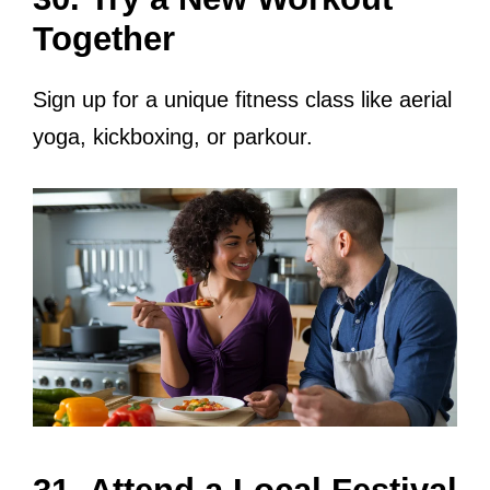
Together
Sign up for a unique fitness class like aerial
yoga, kickboxing, or parkour.