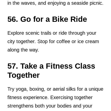
in the waves, and enjoying a seaside picnic.
56. Go for a Bike Ride
Explore scenic trails or ride through your
city together. Stop for coffee or ice cream
along the way.
57. Take a Fitness Class
Together
Try yoga, boxing, or aerial silks for a unique
fitness experience. Exercising together
strengthens both your bodies and your