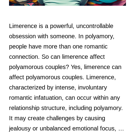
Limerence is a powerful, uncontrollable
obsession with someone. In polyamory,
people have more than one romantic
connection. So can limerence affect
polyamorous couples? Yes, limerence can
affect polyamorous couples. Limerence,
characterized by intense, involuntary
romantic infatuation, can occur within any
relationship structure, including polyamory.
It may create challenges by causing
jealousy or unbalanced emotional focus, …