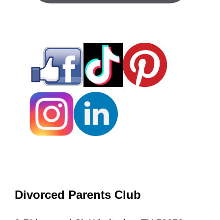
Divorced Parents Club