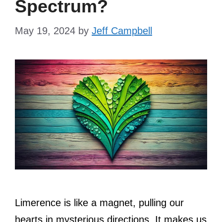
Spectrum?
May 19, 2024
by
Jeff Campbell
Limerence is like a magnet, pulling our
hearts in mysterious directions. It makes us