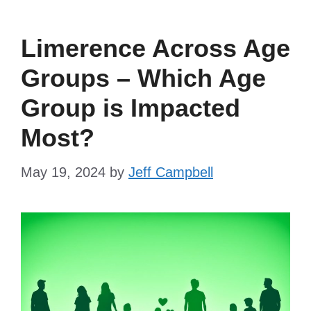
Limerence Across Age
Groups – Which Age
Group is Impacted
Most?
May 19, 2024
by
Jeff Campbell