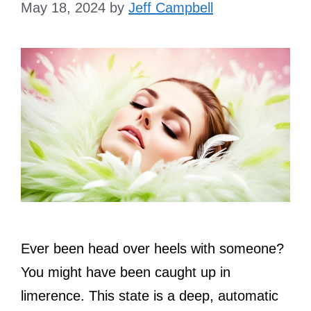
May 18, 2024
by
Jeff Campbell
Ever been head over heels with someone?
You might have been caught up in
limerence. This state is a deep, automatic