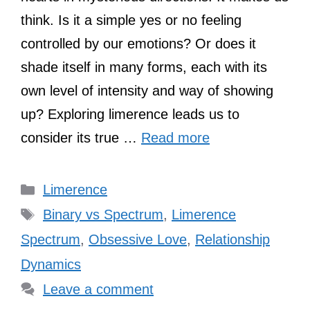
think. Is it a simple yes or no feeling
controlled by our emotions? Or does it
shade itself in many forms, each with its
own level of intensity and way of showing
up? Exploring limerence leads us to
consider its true …
Read more
Categories
Limerence
Tags
Binary vs Spectrum
,
Limerence
Spectrum
,
Obsessive Love
,
Relationship
Dynamics
Leave a comment