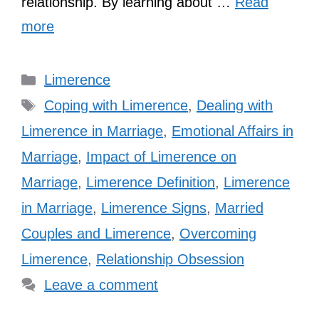
relationship. By learning about …
Read
more
Categories
Limerence
Tags
Coping with Limerence
,
Dealing with
Limerence in Marriage
,
Emotional Affairs in
Marriage
,
Impact of Limerence on
Marriage
,
Limerence Definition
,
Limerence
in Marriage
,
Limerence Signs
,
Married
Couples and Limerence
,
Overcoming
Limerence
,
Relationship Obsession
Leave a comment