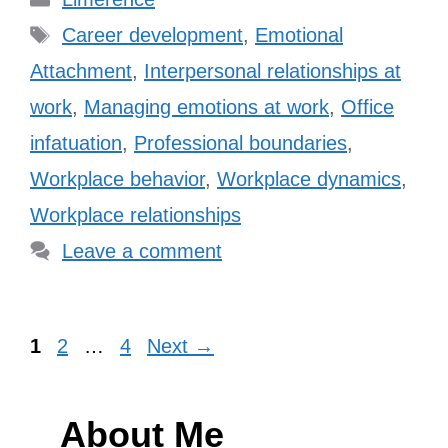
Tags
Career development
,
Emotional
Attachment
,
Interpersonal relationships at
work
,
Managing emotions at work
,
Office
infatuation
,
Professional boundaries
,
Workplace behavior
,
Workplace dynamics
,
Workplace relationships
Leave a comment
Page
Page
Page
1
2
…
4
Next
→
About Me