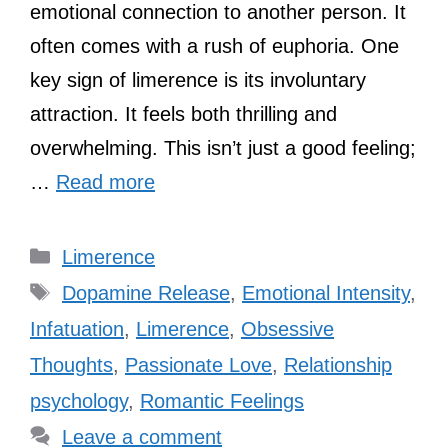
emotional connection to another person. It
often comes with a rush of euphoria. One
key sign of limerence is its involuntary
attraction. It feels both thrilling and
overwhelming. This isn’t just a good feeling;
…
Read more
Categories
Limerence
Tags
Dopamine Release
,
Emotional Intensity
,
Infatuation
,
Limerence
,
Obsessive
Thoughts
,
Passionate Love
,
Relationship
psychology
,
Romantic Feelings
Leave a comment