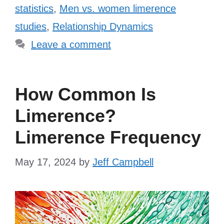
statistics
,
Men vs. women limerence
studies
,
Relationship Dynamics
Leave a comment
How Common Is
Limerence?
Limerence Frequency
May 17, 2024
by
Jeff Campbell