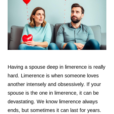
Having a spouse deep in limerence is really
hard. Limerence is when someone loves
another intensely and obsessively. If your
spouse is the one in limerence, it can be
devastating. We know limerence always
ends, but sometimes it can last for years.