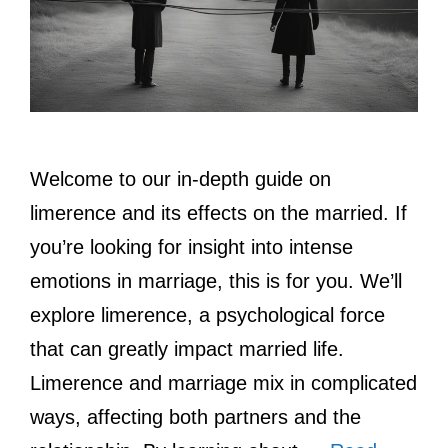
Welcome to our in-depth guide on
limerence and its effects on the married. If
you’re looking for insight into intense
emotions in marriage, this is for you. We’ll
explore limerence, a psychological force
that can greatly impact married life.
Limerence and marriage mix in complicated
ways, affecting both partners and the