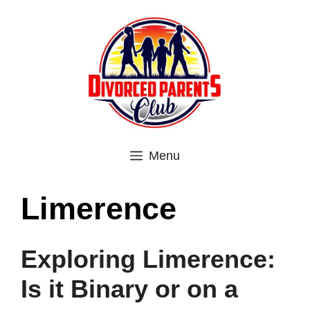
Skip
to
content
Menu
Limerence
Exploring Limerence:
Is it Binary or on a