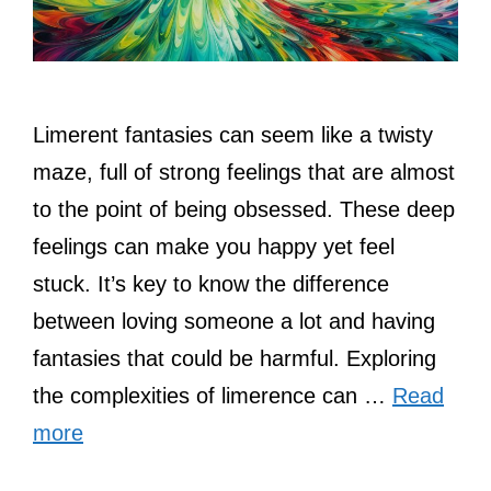
Limerent fantasies can seem like a twisty
maze, full of strong feelings that are almost
to the point of being obsessed. These deep
feelings can make you happy yet feel
stuck. It’s key to know the difference
between loving someone a lot and having
fantasies that could be harmful. Exploring
the complexities of limerence can …
Read
more