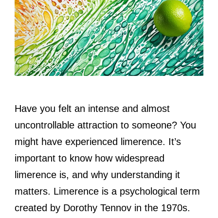
Have you felt an intense and almost
uncontrollable attraction to someone? You
might have experienced limerence. It’s
important to know how widespread
limerence is, and why understanding it
matters. Limerence is a psychological term
created by Dorothy Tennov in the 1970s.