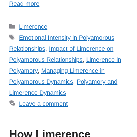
Read more
Categories
Limerence
Tags
Emotional Intensity in Polyamorous
Relationships
,
Impact of Limerence on
Polyamorous Relationships
,
Limerence in
Polyamory
,
Managing Limerence in
Polyamorous Dynamics
,
Polyamory and
Limerence Dynamics
Leave a comment
How Limerence