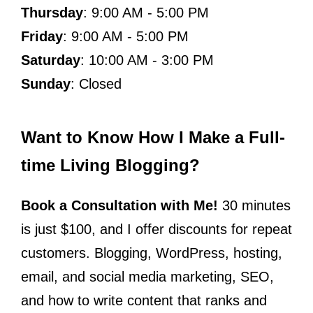
Thursday
: 9:00 AM - 5:00 PM
Friday
: 9:00 AM - 5:00 PM
Saturday
: 10:00 AM - 3:00 PM
Sunday
: Closed
Want to Know How I Make a Full-
time Living Blogging?
Book a Consultation with Me!
30 minutes
is just $100, and I offer discounts for repeat
customers. Blogging, WordPress, hosting,
email, and social media marketing, SEO,
and how to write content that ranks and