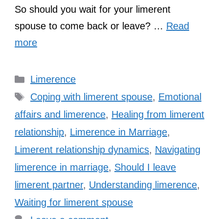
So should you wait for your limerent
spouse to come back or leave? …
Read
more
Categories
Limerence
Tags
Coping with limerent spouse
,
Emotional
affairs and limerence
,
Healing from limerent
relationship
,
Limerence in Marriage
,
Limerent relationship dynamics
,
Navigating
limerence in marriage
,
Should I leave
limerent partner
,
Understanding limerence
,
Waiting for limerent spouse