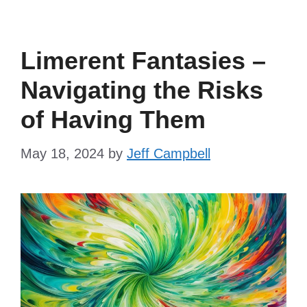
Limerent Fantasies –
Navigating the Risks
of Having Them
May 18, 2024
by
Jeff Campbell