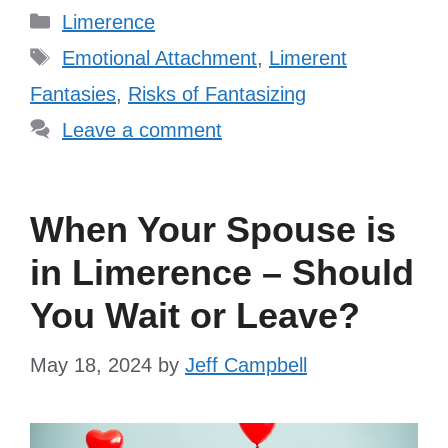
Categories
Limerence
Tags
Emotional Attachment
,
Limerent
Fantasies
,
Risks of Fantasizing
Leave a comment
When Your Spouse is
in Limerence – Should
You Wait or Leave?
May 18, 2024
by
Jeff Campbell