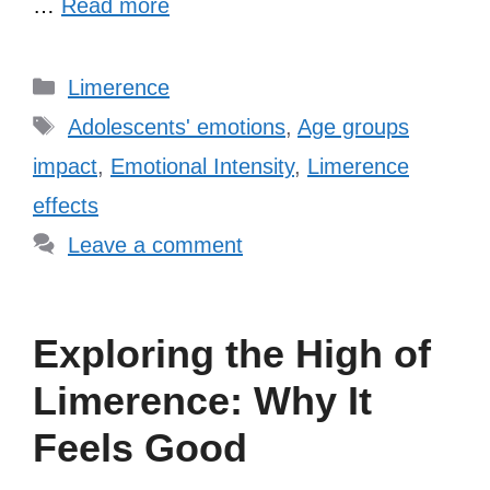
…
Read more
Categories
Limerence
Tags
Adolescents' emotions
,
Age groups
impact
,
Emotional Intensity
,
Limerence
effects
Leave a comment
Exploring the High of
Limerence: Why It
Feels Good