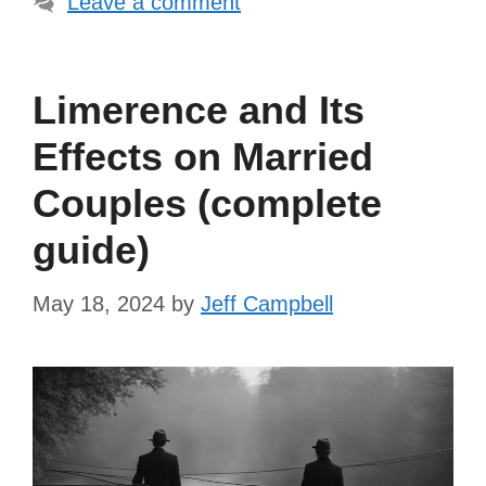
Leave a comment
Limerence and Its
Effects on Married
Couples (complete
guide)
May 18, 2024
by
Jeff Campbell