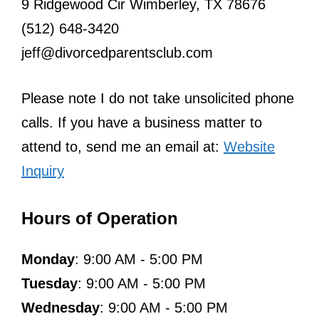
9 Ridgewood Cir Wimberley, TX 78676
(512) 648-3420
jeff@divorcedparentsclub.com
Please note I do not take unsolicited phone
calls. If you have a business matter to
attend to, send me an email at:
Website
Inquiry
Hours of Operation
Monday
: 9:00 AM - 5:00 PM
Tuesday
: 9:00 AM - 5:00 PM
Wednesday
: 9:00 AM - 5:00 PM