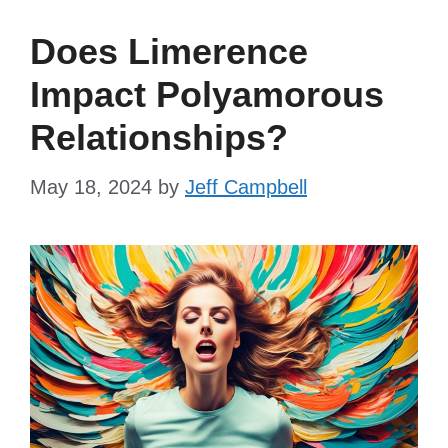
Does Limerence
Impact Polyamorous
Relationships?
May 18, 2024
by
Jeff Campbell