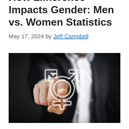
Impacts Gender: Men
vs. Women Statistics
May 17, 2024
by
Jeff Campbell