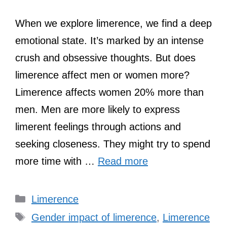
When we explore limerence, we find a deep
emotional state. It’s marked by an intense
crush and obsessive thoughts. But does
limerence affect men or women more?
Limerence affects women 20% more than
men. Men are more likely to express
limerent feelings through actions and
seeking closeness. They might try to spend
more time with …
Read more
Categories
Limerence
Tags
Gender impact of limerence
,
Limerence