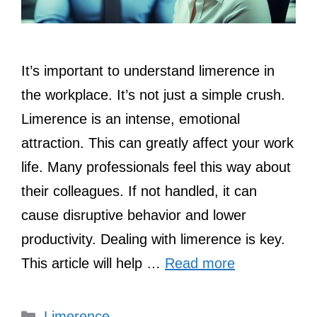
It’s important to understand limerence in
the workplace. It’s not just a simple crush.
Limerence is an intense, emotional
attraction. This can greatly affect your work
life. Many professionals feel this way about
their colleagues. If not handled, it can
cause disruptive behavior and lower
productivity. Dealing with limerence is key.
This article will help …
Read more
Categories
Limerence