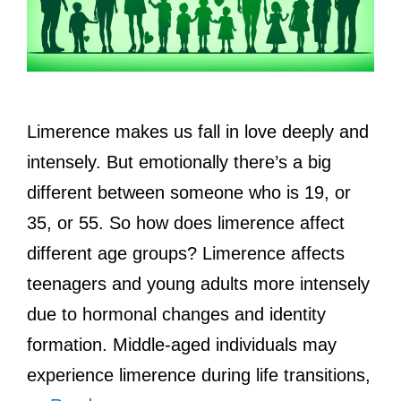
Limerence makes us fall in love deeply and
intensely. But emotionally there’s a big
different between someone who is 19, or
35, or 55. So how does limerence affect
different age groups? Limerence affects
teenagers and young adults more intensely
due to hormonal changes and identity
formation. Middle-aged individuals may
experience limerence during life transitions,