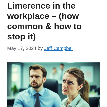
Limerence in the
workplace – (how
common & how to
stop it)
May 17, 2024
by
Jeff Campbell