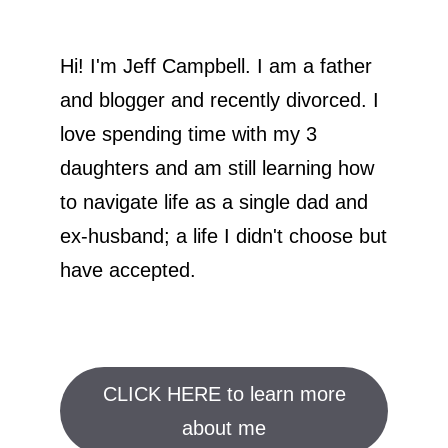
Hi! I'm Jeff Campbell. I am a father
and blogger and recently divorced. I
love spending time with my 3
daughters and am still learning how
to navigate life as a single dad and
ex-husband; a life I didn't choose but
have accepted.
CLICK HERE to learn more
about me