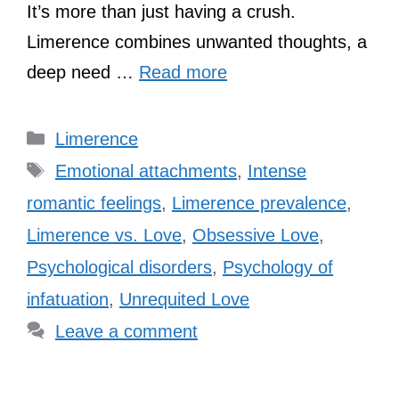
It’s more than just having a crush.
Limerence combines unwanted thoughts, a
deep need …
Read more
Categories
Limerence
Tags
Emotional attachments
,
Intense
romantic feelings
,
Limerence prevalence
,
Limerence vs. Love
,
Obsessive Love
,
Psychological disorders
,
Psychology of
infatuation
,
Unrequited Love
Leave a comment