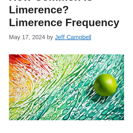
Limerence?
Limerence Frequency
May 17, 2024
by
Jeff Campbell