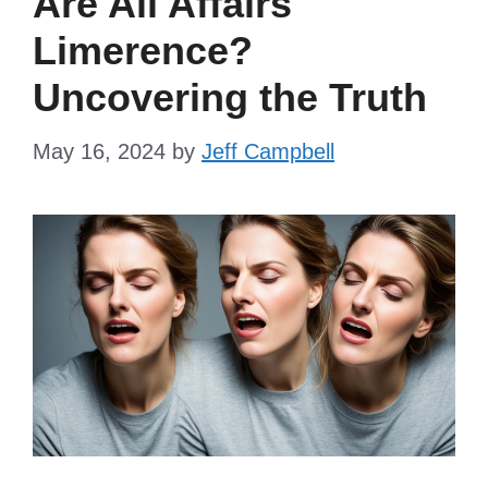
Are All Affairs
Limerence?
Uncovering the Truth
May 16, 2024
by
Jeff Campbell