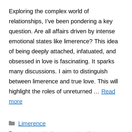
Exploring the complex world of
relationships, I’ve been pondering a key
question. Are all affairs driven by intense
emotional states like limerence? This idea
of being deeply attached, infatuated, and
obsessed in love is fascinating. It sparks
many discussions. I aim to distinguish
between limerence and true love. This will
highlight the roles of unreturned …
Read
more
Categories
Limerence