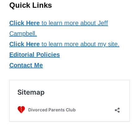
Quick Links
Click Here
to learn more about Jeff
Campbell.
Click Here
to learn more about my site.
Editorial Policies
Contact Me