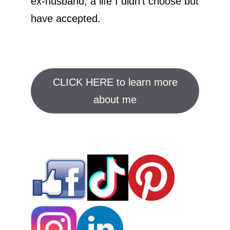
ex-husband; a life I didn't choose but
have accepted.
CLICK HERE to learn more
about me