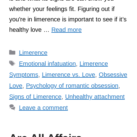
whether your feelings fit. Figuring out if
you’re in limerence is important to see if it’s
healthy love …
Read more
Categories
Limerence
Tags
Emotional infatuation
,
Limerence
Symptoms
,
Limerence vs. Love
,
Obsessive
Love
,
Psychology of romantic obsession
,
Signs of Limerence
,
Unhealthy attachment
Leave a comment