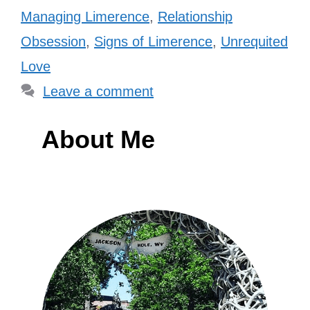
Managing Limerence
,
Relationship
Obsession
,
Signs of Limerence
,
Unrequited
Love
Leave a comment
About Me