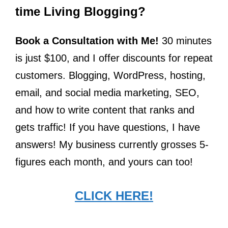
time Living Blogging?
Book a Consultation with Me!
30 minutes
is just $100, and I offer discounts for repeat
customers. Blogging, WordPress, hosting,
email, and social media marketing, SEO,
and how to write content that ranks and
gets traffic! If you have questions, I have
answers! My business currently grosses 5-
figures each month, and yours can too!
CLICK HERE!