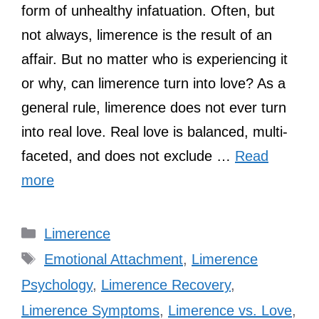
form of unhealthy infatuation. Often, but
not always, limerence is the result of an
affair. But no matter who is experiencing it
or why, can limerence turn into love? As a
general rule, limerence does not ever turn
into real love. Real love is balanced, multi-
faceted, and does not exclude …
Read
more
Categories
Limerence
Tags
Emotional Attachment
,
Limerence
Psychology
,
Limerence Recovery
,
Limerence Symptoms
,
Limerence vs. Love
,