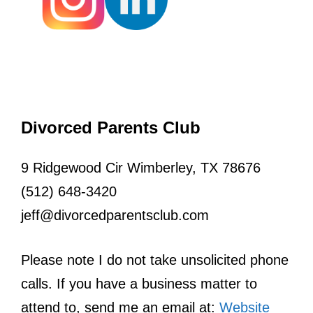
Divorced Parents Club
9 Ridgewood Cir Wimberley, TX 78676
(512) 648-3420
jeff@divorcedparentsclub.com
Please note I do not take unsolicited phone
calls. If you have a business matter to
attend to, send me an email at:
Website