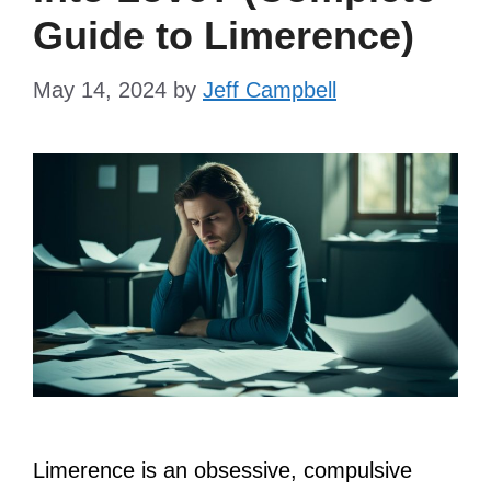
Guide to Limerence)
May 14, 2024
by
Jeff Campbell
Limerence is an obsessive, compulsive