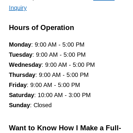
Inquiry
Hours of Operation
Monday
: 9:00 AM - 5:00 PM
Tuesday
: 9:00 AM - 5:00 PM
Wednesday
: 9:00 AM - 5:00 PM
Thursday
: 9:00 AM - 5:00 PM
Friday
: 9:00 AM - 5:00 PM
Saturday
: 10:00 AM - 3:00 PM
Sunday
: Closed
Want to Know How I Make a Full-