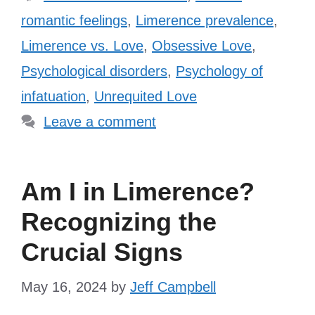
romantic feelings
,
Limerence prevalence
,
Limerence vs. Love
,
Obsessive Love
,
Psychological disorders
,
Psychology of
infatuation
,
Unrequited Love
Leave a comment
Am I in Limerence?
Recognizing the
Crucial Signs
May 16, 2024
by
Jeff Campbell