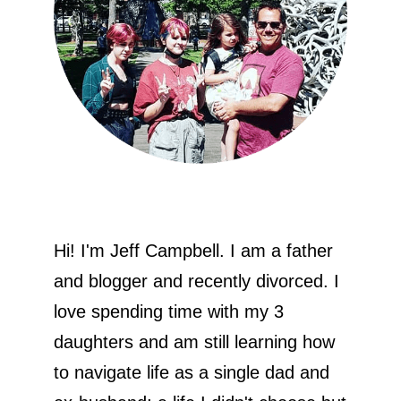
Hi! I'm Jeff Campbell. I am a father
and blogger and recently divorced. I
love spending time with my 3
daughters and am still learning how
to navigate life as a single dad and