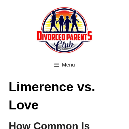
Skip
to
content
Menu
Limerence vs.
Love
How Common Is