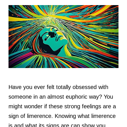
Have you ever felt totally obsessed with
someone in an almost euphoric way? You
might wonder if these strong feelings are a
sign of limerence. Knowing what limerence
is and what its signs are can show you