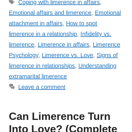
Tags
Coping with limerence in affairs
,
Emotional affairs and limerence
,
Emotional
attachment in affairs
,
How to spot
limerence in a relationship
,
Infidelity vs.
limerence
,
Limerence in affairs
,
Limerence
Psychology
,
Limerence vs. Love
,
Signs of
limerence in relationships
,
Understanding
extramarital limerence
Leave a comment
Can Limerence Turn
Into Love? (Complete