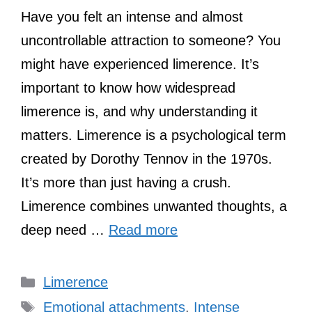
Have you felt an intense and almost
uncontrollable attraction to someone? You
might have experienced limerence. It’s
important to know how widespread
limerence is, and why understanding it
matters. Limerence is a psychological term
created by Dorothy Tennov in the 1970s.
It’s more than just having a crush.
Limerence combines unwanted thoughts, a
deep need …
Read more
Categories
Limerence
Tags
Emotional attachments
,
Intense