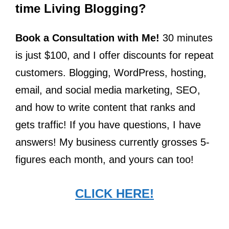
time Living Blogging?
Book a Consultation with Me!
30 minutes
is just $100, and I offer discounts for repeat
customers. Blogging, WordPress, hosting,
email, and social media marketing, SEO,
and how to write content that ranks and
gets traffic! If you have questions, I have
answers! My business currently grosses 5-
figures each month, and yours can too!
CLICK HERE!