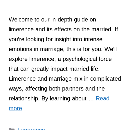
Welcome to our in-depth guide on
limerence and its effects on the married. If
you’re looking for insight into intense
emotions in marriage, this is for you. We’ll
explore limerence, a psychological force
that can greatly impact married life.
Limerence and marriage mix in complicated
ways, affecting both partners and the
relationship. By learning about …
Read
more
Categories