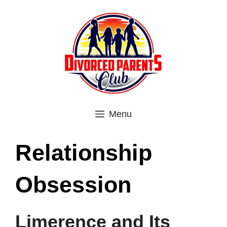
Skip
to
content
Menu
Relationship
Obsession
Limerence and Its