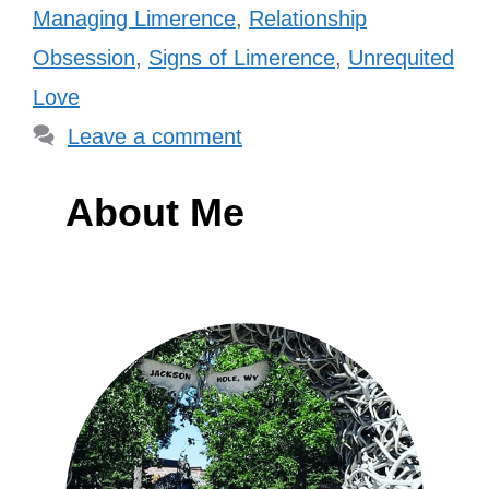
Managing Limerence
,
Relationship
Obsession
,
Signs of Limerence
,
Unrequited
Love
Leave a comment
About Me