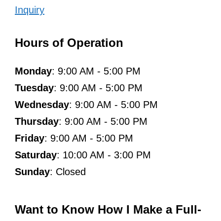
Inquiry
Hours of Operation
Monday
: 9:00 AM - 5:00 PM
Tuesday
: 9:00 AM - 5:00 PM
Wednesday
: 9:00 AM - 5:00 PM
Thursday
: 9:00 AM - 5:00 PM
Friday
: 9:00 AM - 5:00 PM
Saturday
: 10:00 AM - 3:00 PM
Sunday
: Closed
Want to Know How I Make a Full-