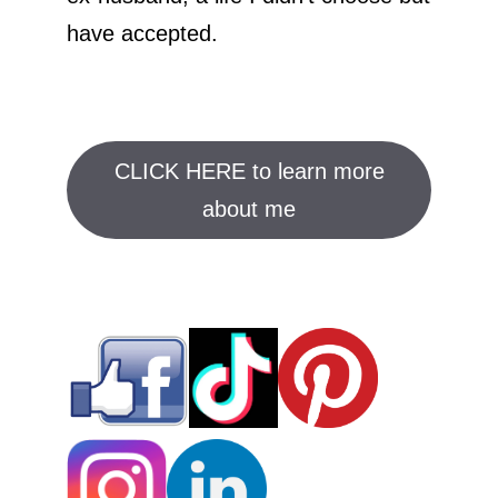
have accepted.
CLICK HERE to learn more
about me