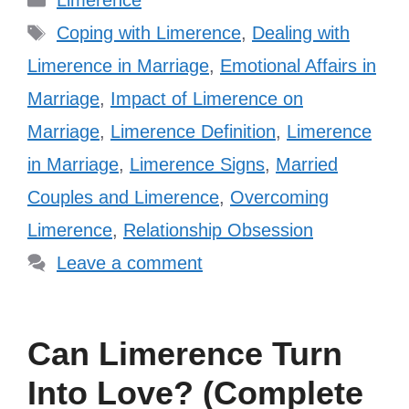
Limerence
Tags
Coping with Limerence
,
Dealing with
Limerence in Marriage
,
Emotional Affairs in
Marriage
,
Impact of Limerence on
Marriage
,
Limerence Definition
,
Limerence
in Marriage
,
Limerence Signs
,
Married
Couples and Limerence
,
Overcoming
Limerence
,
Relationship Obsession
Leave a comment
Can Limerence Turn
Into Love? (Complete