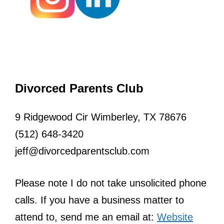
Divorced Parents Club
9 Ridgewood Cir Wimberley, TX 78676
(512) 648-3420
jeff@divorcedparentsclub.com
Please note I do not take unsolicited phone
calls. If you have a business matter to
attend to, send me an email at:
Website