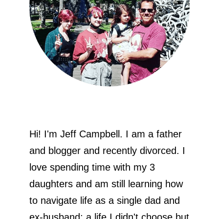
Hi! I'm Jeff Campbell. I am a father
and blogger and recently divorced. I
love spending time with my 3
daughters and am still learning how
to navigate life as a single dad and
ex-husband; a life I didn't choose but