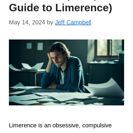
Guide to Limerence)
May 14, 2024
by
Jeff Campbell
Limerence is an obsessive, compulsive