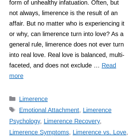
form of unhealthy infatuation. Often, but
not always, limerence is the result of an
affair. But no matter who is experiencing it
or why, can limerence turn into love? As a
general rule, limerence does not ever turn
into real love. Real love is balanced, multi-
faceted, and does not exclude …
Read
more
Categories
Limerence
Tags
Emotional Attachment
,
Limerence
Psychology
,
Limerence Recovery
,
Limerence Symptoms
,
Limerence vs. Love
,