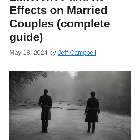
Effects on Married
Couples (complete
guide)
May 18, 2024
by
Jeff Campbell