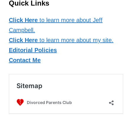
Quick Links
Click Here
to learn more about Jeff
Campbell.
Click Here
to learn more about my site.
Editorial Policies
Contact Me