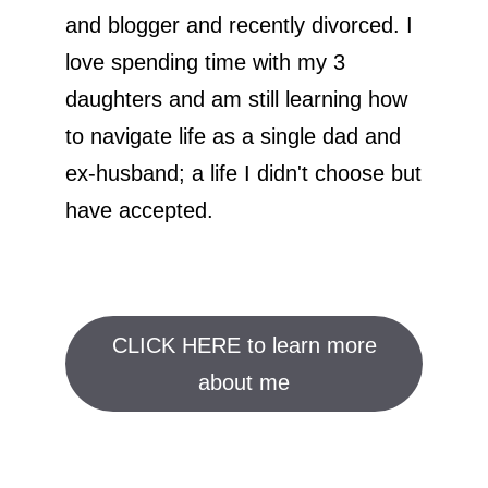
and blogger and recently divorced. I
love spending time with my 3
daughters and am still learning how
to navigate life as a single dad and
ex-husband; a life I didn't choose but
have accepted.
CLICK HERE to learn more
about me