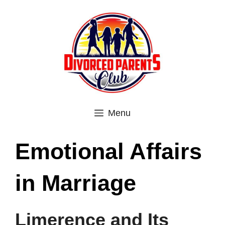
Skip
to
content
Menu
Emotional Affairs
in Marriage
Limerence and Its