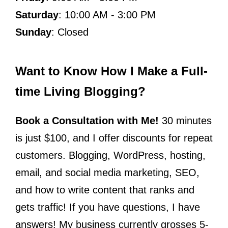
Saturday
: 10:00 AM - 3:00 PM
Sunday
: Closed
Want to Know How I Make a Full-
time Living Blogging?
Book a Consultation with Me!
30 minutes
is just $100, and I offer discounts for repeat
customers. Blogging, WordPress, hosting,
email, and social media marketing, SEO,
and how to write content that ranks and
gets traffic! If you have questions, I have
answers! My business currently grosses 5-