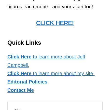
figures each month, and yours can too!
CLICK HERE!
Quick Links
Click Here
to learn more about Jeff
Campbell.
Click Here
to learn more about my site.
Editorial Policies
Contact Me