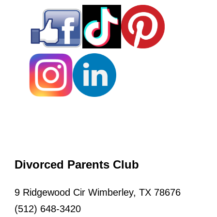
Divorced Parents Club
9 Ridgewood Cir Wimberley, TX 78676
(512) 648-3420