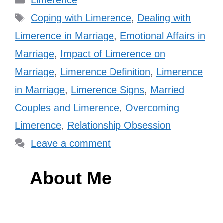
Limerence
Tags
Coping with Limerence
,
Dealing with
Limerence in Marriage
,
Emotional Affairs in
Marriage
,
Impact of Limerence on
Marriage
,
Limerence Definition
,
Limerence
in Marriage
,
Limerence Signs
,
Married
Couples and Limerence
,
Overcoming
Limerence
,
Relationship Obsession
Leave a comment
About Me