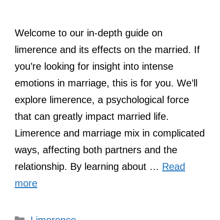
Welcome to our in-depth guide on
limerence and its effects on the married. If
you’re looking for insight into intense
emotions in marriage, this is for you. We’ll
explore limerence, a psychological force
that can greatly impact married life.
Limerence and marriage mix in complicated
ways, affecting both partners and the
relationship. By learning about …
Read
more
Categories