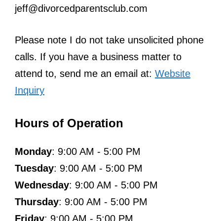
jeff@divorcedparentsclub.com
Please note I do not take unsolicited phone
calls. If you have a business matter to
attend to, send me an email at:
Website
Inquiry
Hours of Operation
Monday
: 9:00 AM - 5:00 PM
Tuesday
: 9:00 AM - 5:00 PM
Wednesday
: 9:00 AM - 5:00 PM
Thursday
: 9:00 AM - 5:00 PM
Friday
: 9:00 AM - 5:00 PM