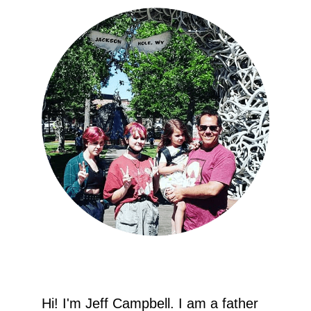
Hi! I'm Jeff Campbell. I am a father