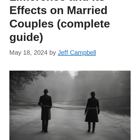
Effects on Married
Couples (complete
guide)
May 18, 2024
by
Jeff Campbell