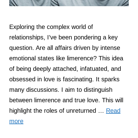
Exploring the complex world of
relationships, I’ve been pondering a key
question. Are all affairs driven by intense
emotional states like limerence? This idea
of being deeply attached, infatuated, and
obsessed in love is fascinating. It sparks
many discussions. I aim to distinguish
between limerence and true love. This will
highlight the roles of unreturned …
Read
more