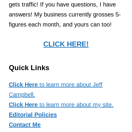
gets traffic! If you have questions, I have
answers! My business currently grosses 5-
figures each month, and yours can too!
CLICK HERE!
Quick Links
Click Here
to learn more about Jeff
Campbell.
Click Here
to learn more about my site.
Editorial Policies
Contact Me