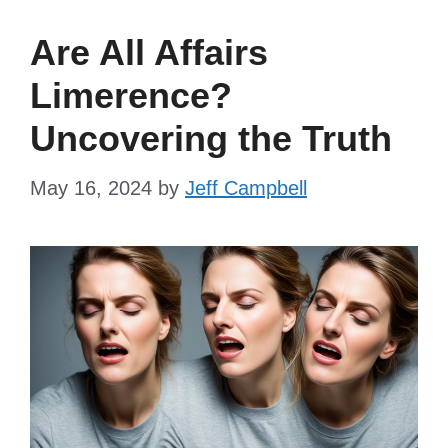
Are All Affairs
Limerence?
Uncovering the Truth
May 16, 2024
by
Jeff Campbell