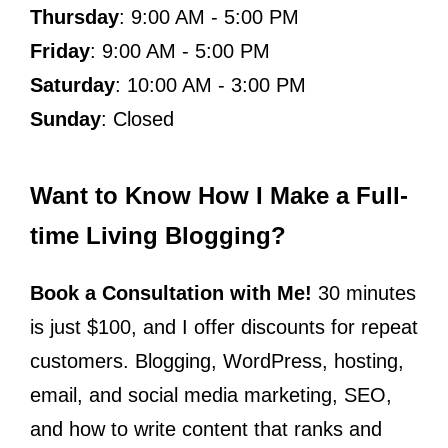
Thursday
: 9:00 AM - 5:00 PM
Friday
: 9:00 AM - 5:00 PM
Saturday
: 10:00 AM - 3:00 PM
Sunday
: Closed
Want to Know How I Make a Full-
time Living Blogging?
Book a Consultation with Me!
30 minutes
is just $100, and I offer discounts for repeat
customers. Blogging, WordPress, hosting,
email, and social media marketing, SEO,
and how to write content that ranks and