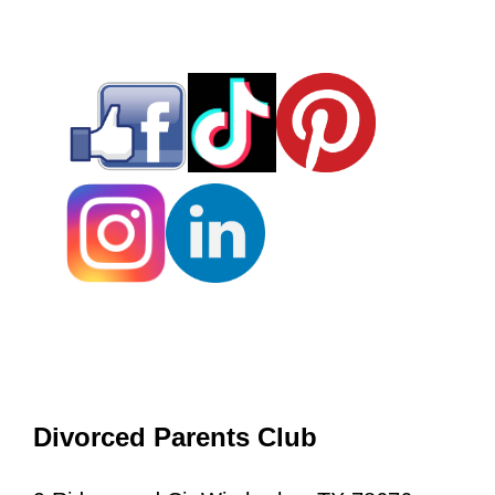
Divorced Parents Club