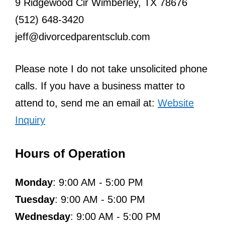
9 Ridgewood Cir Wimberley, TX 78676
(512) 648-3420
jeff@divorcedparentsclub.com
Please note I do not take unsolicited phone
calls. If you have a business matter to
attend to, send me an email at:
Website
Inquiry
Hours of Operation
Monday
: 9:00 AM - 5:00 PM
Tuesday
: 9:00 AM - 5:00 PM
Wednesday
: 9:00 AM - 5:00 PM