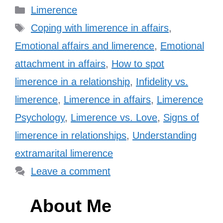
Categories
Limerence
Tags
Coping with limerence in affairs
,
Emotional affairs and limerence
,
Emotional
attachment in affairs
,
How to spot
limerence in a relationship
,
Infidelity vs.
limerence
,
Limerence in affairs
,
Limerence
Psychology
,
Limerence vs. Love
,
Signs of
limerence in relationships
,
Understanding
extramarital limerence
Leave a comment
About Me