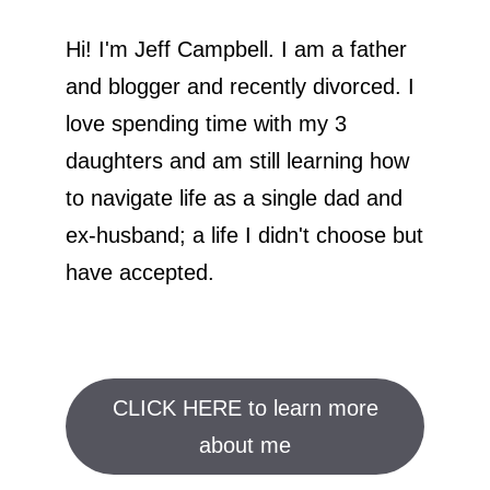
Hi! I'm Jeff Campbell. I am a father
and blogger and recently divorced. I
love spending time with my 3
daughters and am still learning how
to navigate life as a single dad and
ex-husband; a life I didn't choose but
have accepted.
CLICK HERE to learn more
about me