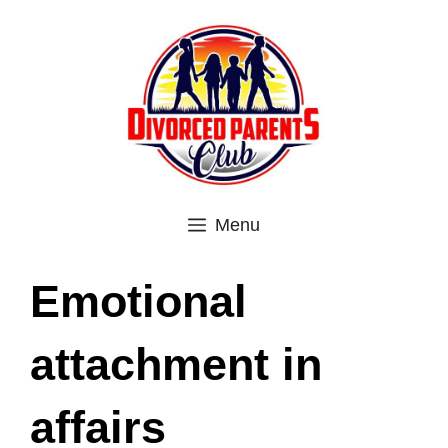
Skip
to
content
Menu
Emotional
attachment in
affairs