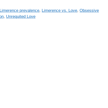
Limerence prevalence
,
Limerence vs. Love
,
Obsessive
on
,
Unrequited Love