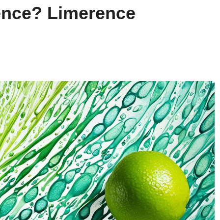
nce? Limerence