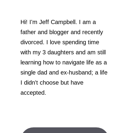
Hi! I'm Jeff Campbell. I am a
father and blogger and recently
divorced. I love spending time
with my 3 daughters and am still
learning how to navigate life as a
single dad and ex-husband; a life
I didn't choose but have
accepted.