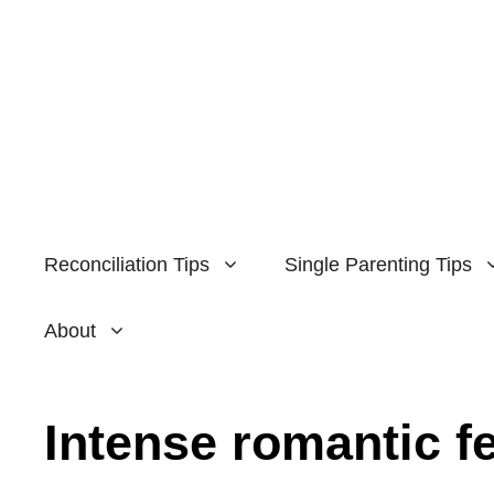
Skip
to
content
Reconciliation Tips
Single Parenting Tips
About
Intense romantic f