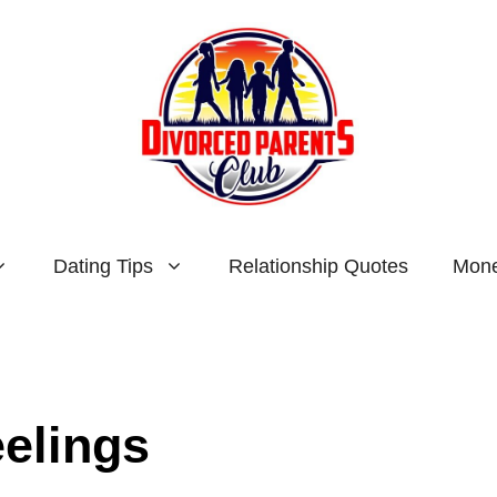
Dating Tips
Relationship Quotes
Mone
eelings