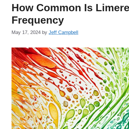
How Common Is Limere
Frequency
May 17, 2024
by
Jeff Campbell