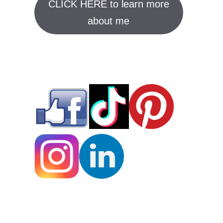
CLICK HERE to learn more
about me