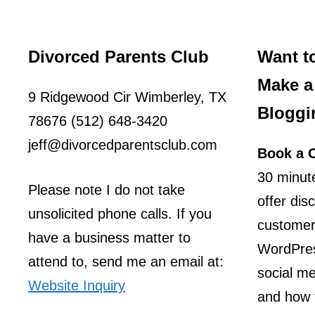
Divorced Parents Club
Want t
Make a 
9 Ridgewood Cir Wimberley, TX
Bloggi
78676 (512) 648-3420
jeff@divorcedparentsclub.com
Book a C
30 minute
Please note I do not take
offer dis
unsolicited phone calls. If you
customer
have a business matter to
WordPres
attend to, send me an email at:
social m
Website Inquiry
and how t