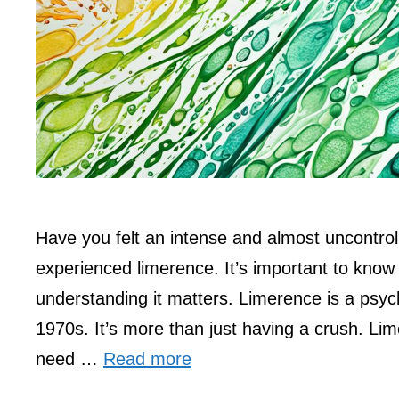
Have you felt an intense and almost uncontro
experienced limerence. It’s important to kno
understanding it matters. Limerence is a psyc
1970s. It’s more than just having a crush. L
need …
Read more