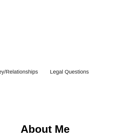
y/Relationships
Legal Questions
About Me