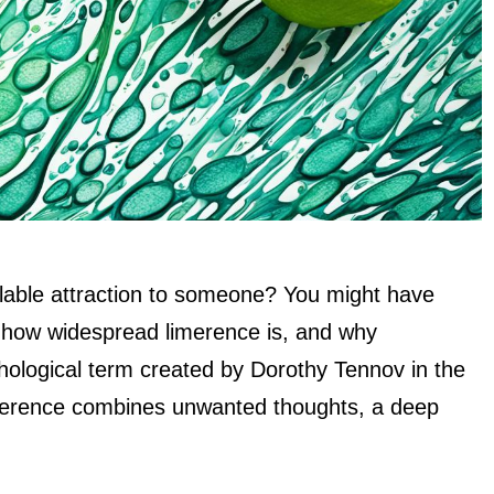
llable attraction to someone? You might have
w how widespread limerence is, and why
hological term created by Dorothy Tennov in the
imerence combines unwanted thoughts, a deep