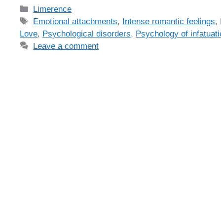
Categories
Limerence
Tags
Emotional attachments
,
Intense romantic feelings
,
Love
,
Psychological disorders
,
Psychology of infatuati
Leave a comment