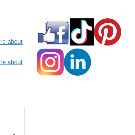
re about
re about