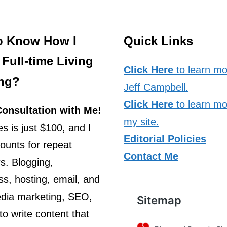
o Know How I
Quick Links
Full-time Living
Click Here
to learn mo
ng?
Jeff Campbell.
Click Here
to learn mo
onsultation with Me!
my site.
s is just $100, and I
Editorial Policies
counts for repeat
Contact Me
s. Blogging,
s, hosting, email, and
edia marketing, SEO,
o write content that