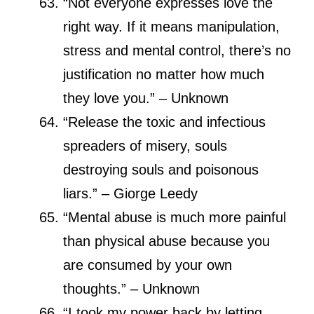
“Not everyone expresses love the
right way. If it means manipulation,
stress and mental control, there’s no
justification no matter how much
they love you.” – Unknown
“Release the toxic and infectious
spreaders of misery, souls
destroying souls and poisonous
liars.” – Giorge Leedy
“Mental abuse is much more painful
than physical abuse because you
are consumed by your own
thoughts.” – Unknown
“I took my power back by letting