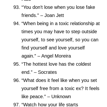
“You don’t lose when you lose fake
friends.” – Joan Jett
“When being in a toxic relationship at
times you may have to step outside
yourself, to see yourself, so you can
find yourself and love yourself
again.” – Angel Moreira
“The hottest love has the coldest
end.” – Socrates
“What does it feel like when you set
yourself free from a toxic ex? It feels
like peace.” – Unknown
“Watch how your life starts