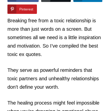
Pinterest
Breaking free from a toxic relationship is
more than just words on a screen. But
sometimes all we need is a little inspiration
and motivation. So I’ve compiled the best
toxic ex quotes.
They serve as powerful reminders that
toxic partners and unhealthy relationships
don’t define your worth.
The healing process might feel impossible