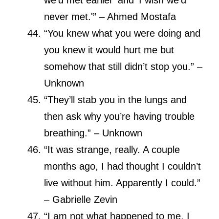
never met.'” – Ahmed Mostafa
“You knew what you were doing and
you knew it would hurt me but
somehow that still didn’t stop you.” –
Unknown
“They’ll stab you in the lungs and
then ask why you’re having trouble
breathing.” – Unknown
“It was strange, really. A couple
months ago, I had thought I couldn’t
live without him. Apparently I could.”
– Gabrielle Zevin
“I am not what happened to me, I