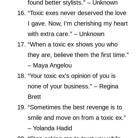
found better stylists.” – Unknown
“Toxic exes never deserved the love
I gave. Now, I’m cherishing my heart
with extra care.” – Unknown
“When a toxic ex shows you who
they are, believe them the first time.”
– Maya Angelou
“Your toxic ex’s opinion of you is
none of your business.” – Regina
Brett
“Sometimes the best revenge is to
smile and move on from a toxic ex.”
– Yolanda Hadid