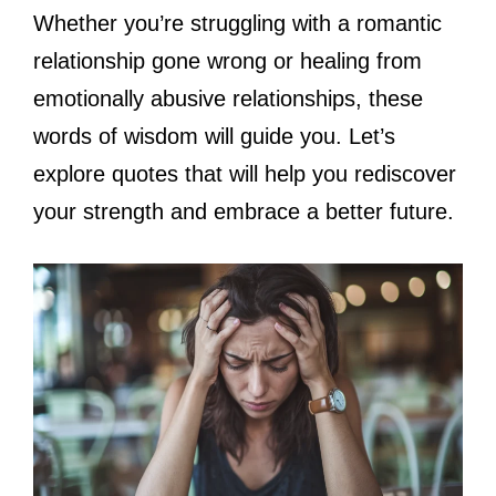
Whether you’re struggling with a romantic
relationship gone wrong or healing from
emotionally abusive relationships, these
words of wisdom will guide you. Let’s
explore quotes that will help you rediscover
your strength and embrace a better future.