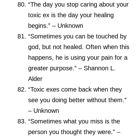
“The day you stop caring about your
toxic ex is the day your healing
begins.” – Unknown
“Sometimes you can be touched by
god, but not healed. Often when this
happens, he is using your pain for a
greater purpose.” – Shannon L.
Alder
“Toxic exes come back when they
see you doing better without them.”
– Unknown
“Sometimes what you miss is the
person you thought they were.” –