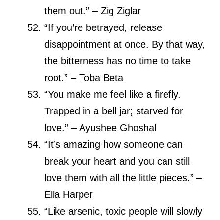
them out.” – Zig Ziglar
“If you’re betrayed, release
disappointment at once. By that way,
the bitterness has no time to take
root.” – Toba Beta
“You make me feel like a firefly.
Trapped in a bell jar; starved for
love.” – Ayushee Ghoshal
“It’s amazing how someone can
break your heart and you can still
love them with all the little pieces.” –
Ella Harper
“Like arsenic, toxic people will slowly