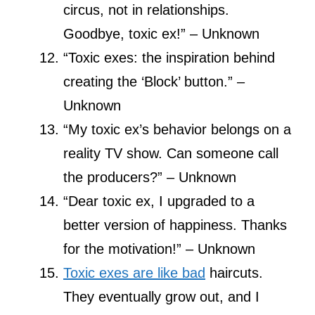
circus, not in relationships.
Goodbye, toxic ex!” – Unknown
“Toxic exes: the inspiration behind
creating the ‘Block’ button.” –
Unknown
“My toxic ex’s behavior belongs on a
reality TV show. Can someone call
the producers?” – Unknown
“Dear toxic ex, I upgraded to a
better version of happiness. Thanks
for the motivation!” – Unknown
Toxic exes are like bad
haircuts.
They eventually grow out, and I