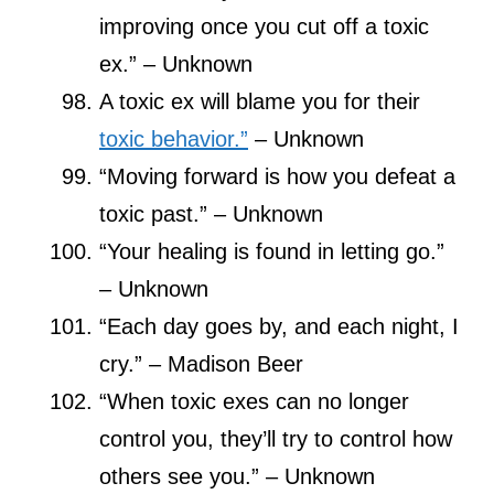
improving once you cut off a toxic
ex.” – Unknown
A toxic ex will blame you for their
toxic behavior.”
– Unknown
“Moving forward is how you defeat a
toxic past.” – Unknown
“Your healing is found in letting go.”
– Unknown
“Each day goes by, and each night, I
cry.” – Madison Beer
“When toxic exes can no longer
control you, they’ll try to control how
others see you.” – Unknown