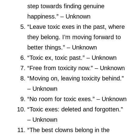
step towards finding genuine
happiness.” – Unknown
“Leave toxic exes in the past, where
they belong. I’m moving forward to
better things.” – Unknown
“Toxic ex, toxic past.” – Unknown
“Free from toxicity now.” – Unknown
“Moving on, leaving toxicity behind.”
– Unknown
“No room for toxic exes.” – Unknown
“Toxic exes: deleted and forgotten.”
– Unknown
“The best clowns belong in the