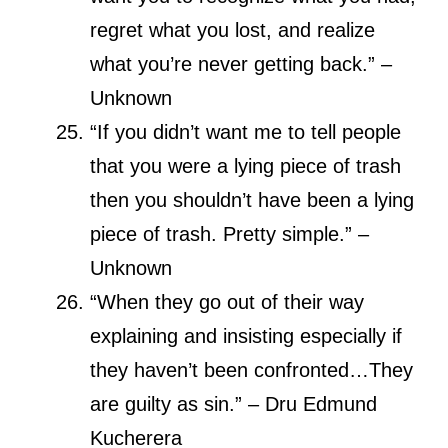
regret what you lost, and realize
what you’re never getting back.” –
Unknown
“If you didn’t want me to tell people
that you were a lying piece of trash
then you shouldn’t have been a lying
piece of trash. Pretty simple.” –
Unknown
“When they go out of their way
explaining and insisting especially if
they haven’t been confronted…They
are guilty as sin.” – Dru Edmund
Kucherera