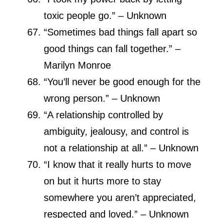
toxic people go.” – Unknown
“Sometimes bad things fall apart so
good things can fall together.” –
Marilyn Monroe
“You’ll never be good enough for the
wrong person.” – Unknown
“A relationship controlled by
ambiguity, jealousy, and control is
not a relationship at all.” – Unknown
“I know that it really hurts to move
on but it hurts more to stay
somewhere you aren’t appreciated,
respected and loved.” – Unknown