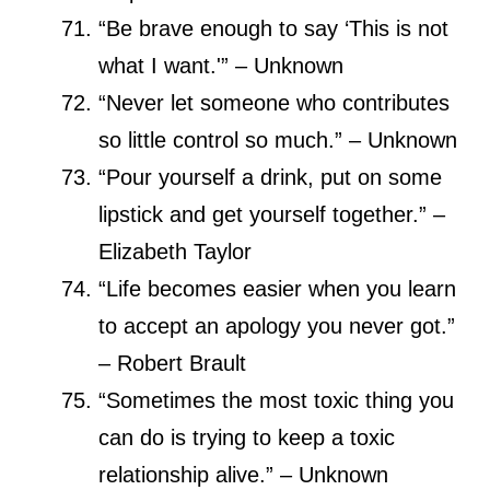
“Be brave enough to say ‘This is not
what I want.'” – Unknown
“Never let someone who contributes
so little control so much.” – Unknown
“Pour yourself a drink, put on some
lipstick and get yourself together.” –
Elizabeth Taylor
“Life becomes easier when you learn
to accept an apology you never got.”
– Robert Brault
“Sometimes the most toxic thing you
can do is trying to keep a toxic
relationship alive.” – Unknown