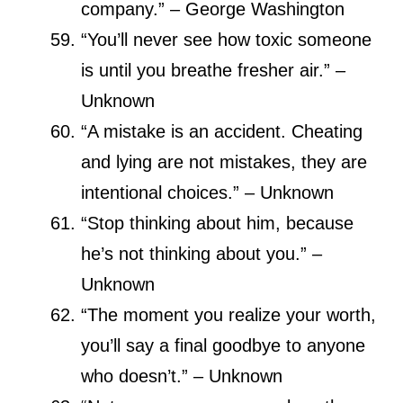
company.” – George Washington
“You’ll never see how toxic someone
is until you breathe fresher air.” –
Unknown
“A mistake is an accident. Cheating
and lying are not mistakes, they are
intentional choices.” – Unknown
“Stop thinking about him, because
he’s not thinking about you.” –
Unknown
“The moment you realize your worth,
you’ll say a final goodbye to anyone
who doesn’t.” – Unknown