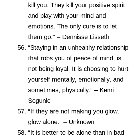
kill you. They kill your positive spirit
and play with your mind and
emotions. The only cure is to let
them go.” – Dennisse Lisseth
“Staying in an unhealthy relationship
that robs you of peace of mind, is
not being loyal. It is choosing to hurt
yourself mentally, emotionally, and
sometimes, physically.” – Kemi
Sogunle
“If they are not making you glow,
glow alone.” – Unknown
“It is better to be alone than in bad