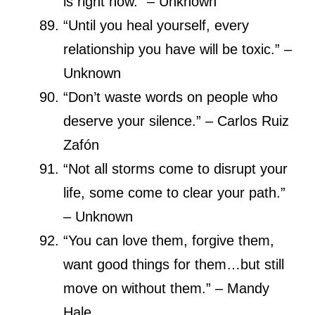
is right now.” – Unknown
“Until you heal yourself, every
relationship you have will be toxic.” –
Unknown
“Don’t waste words on people who
deserve your silence.” – Carlos Ruiz
Zafón
“Not all storms come to disrupt your
life, some come to clear your path.”
– Unknown
“You can love them, forgive them,
want good things for them…but still
move on without them.” – Mandy
Hale