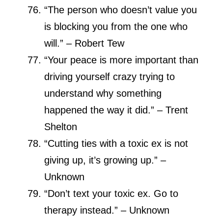
“The person who doesn’t value you
is blocking you from the one who
will.” – Robert Tew
“Your peace is more important than
driving yourself crazy trying to
understand why something
happened the way it did.” – Trent
Shelton
“Cutting ties with a toxic ex is not
giving up, it’s growing up.” –
Unknown
“Don’t text your toxic ex. Go to
therapy instead.” – Unknown