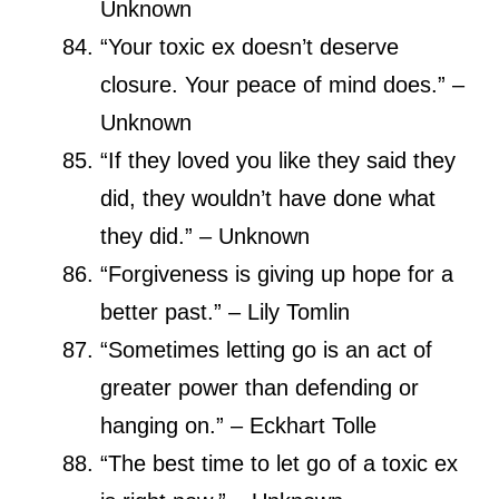
Unknown
“Your toxic ex doesn’t deserve
closure. Your peace of mind does.” –
Unknown
“If they loved you like they said they
did, they wouldn’t have done what
they did.” – Unknown
“Forgiveness is giving up hope for a
better past.” – Lily Tomlin
“Sometimes letting go is an act of
greater power than defending or
hanging on.” – Eckhart Tolle
“The best time to let go of a toxic ex