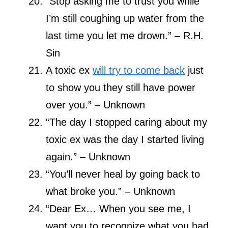
“Stop asking me to trust you while
I’m still coughing up water from the
last time you let me drown.” – R.H.
Sin
A toxic ex
will try to come back
just
to show you they still have power
over you.” – Unknown
“The day I stopped caring about my
toxic ex was the day I started living
again.” – Unknown
“You’ll never heal by going back to
what broke you.” – Unknown
“Dear Ex… When you see me, I
want you to recognize what you had,