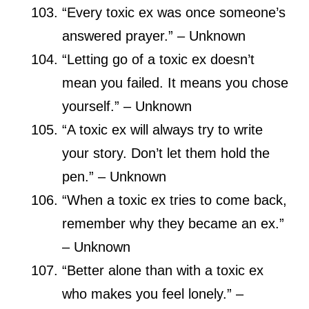
“Every toxic ex was once someone’s
answered prayer.” – Unknown
“Letting go of a toxic ex doesn’t
mean you failed. It means you chose
yourself.” – Unknown
“A toxic ex will always try to write
your story. Don’t let them hold the
pen.” – Unknown
“When a toxic ex tries to come back,
remember why they became an ex.”
– Unknown
“Better alone than with a toxic ex
who makes you feel lonely.” –