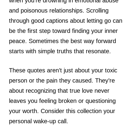
when you’re drowning in emotional abuse
and poisonous relationships. Scrolling
through good captions about letting go can
be the first step toward finding your inner
peace. Sometimes the best way forward
starts with simple truths that resonate.
These quotes aren’t just about your toxic
person or the pain they caused. They’re
about recognizing that true love never
leaves you feeling broken or questioning
your worth. Consider this collection your
personal wake-up call.