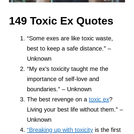
149 Toxic Ex Quotes
“Some exes are like toxic waste,
best to keep a safe distance.” –
Unknown
“My ex’s toxicity taught me the
importance of self-love and
boundaries.” – Unknown
The best revenge on a
toxic ex
?
Living your best life without them.” –
Unknown
“Breaking up with toxicity
is the first