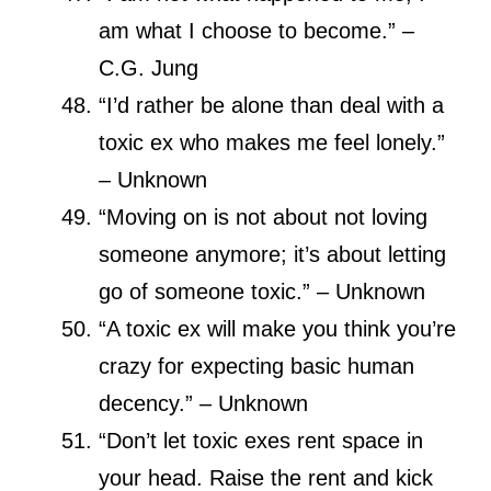
am what I choose to become.” –
C.G. Jung
“I’d rather be alone than deal with a
toxic ex who makes me feel lonely.”
– Unknown
“Moving on is not about not loving
someone anymore; it’s about letting
go of someone toxic.” – Unknown
“A toxic ex will make you think you’re
crazy for expecting basic human
decency.” – Unknown
“Don’t let toxic exes rent space in
your head. Raise the rent and kick