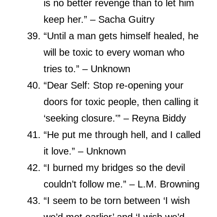
is no better revenge than to let him
keep her.” – Sacha Guitry
“Until a man gets himself healed, he
will be toxic to every woman who
tries to.” – Unknown
“Dear Self: Stop re-opening your
doors for toxic people, then calling it
‘seeking closure.'” – Reyna Biddy
“He put me through hell, and I called
it love.” – Unknown
“I burned my bridges so the devil
couldn’t follow me.” – L.M. Browning
“I seem to be torn between ‘I wish
we’d met earlier’ and ‘I wish we’d