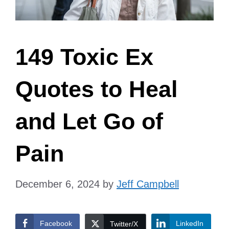
149 Toxic Ex
Quotes to Heal
and Let Go of
Pain
December 6, 2024
by
Jeff Campbell
Facebook
LinkedIn
Twitter/X