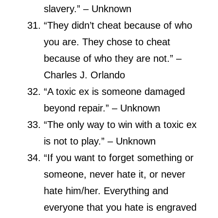
slavery.” – Unknown
“They didn’t cheat because of who
you are. They chose to cheat
because of who they are not.” –
Charles J. Orlando
“A toxic ex is someone damaged
beyond repair.” – Unknown
“The only way to win with a toxic ex
is not to play.” – Unknown
“If you want to forget something or
someone, never hate it, or never
hate him/her. Everything and
everyone that you hate is engraved