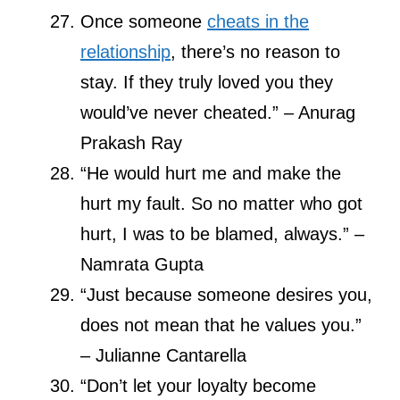
Once someone
cheats in the
relationship
, there’s no reason to
stay. If they truly loved you they
would’ve never cheated.” – Anurag
Prakash Ray
“He would hurt me and make the
hurt my fault. So no matter who got
hurt, I was to be blamed, always.” –
Namrata Gupta
“Just because someone desires you,
does not mean that he values you.”
– Julianne Cantarella
“Don’t let your loyalty become