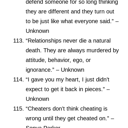
defend someone for so long thinking
they are different and they turn out
to be just like what everyone said.” –
Unknown
“Relationships never die a natural
death. They are always murdered by
attitude, behavior, ego, or
ignorance.” – Unknown
“I gave you my heart, I just didn’t
expect to get it back in pieces.” –
Unknown
“Cheaters don’t think cheating is
wrong until they get cheated on.” –
Sonya Parker