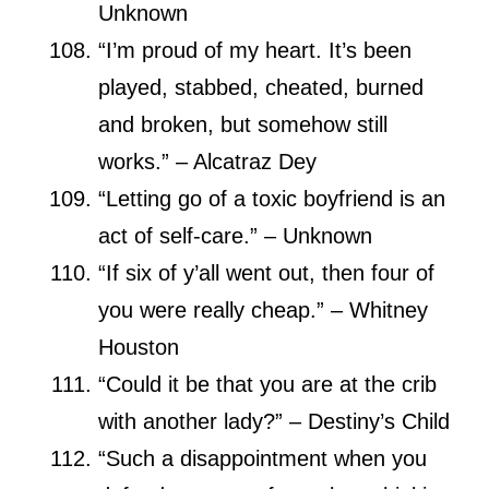
Unknown
“I’m proud of my heart. It’s been
played, stabbed, cheated, burned
and broken, but somehow still
works.” – Alcatraz Dey
“Letting go of a toxic boyfriend is an
act of self-care.” – Unknown
“If six of y’all went out, then four of
you were really cheap.” – Whitney
Houston
“Could it be that you are at the crib
with another lady?” – Destiny’s Child
“Such a disappointment when you