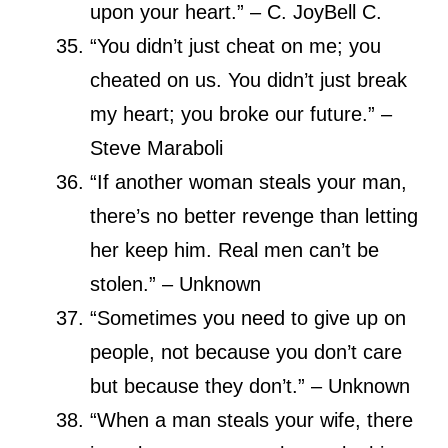
upon your heart.” – C. JoyBell C.
“You didn’t just cheat on me; you
cheated on us. You didn’t just break
my heart; you broke our future.” –
Steve Maraboli
“If another woman steals your man,
there’s no better revenge than letting
her keep him. Real men can’t be
stolen.” – Unknown
“Sometimes you need to give up on
people, not because you don’t care
but because they don’t.” – Unknown
“When a man steals your wife, there