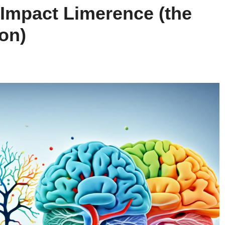
Impact Limerence (the
on)