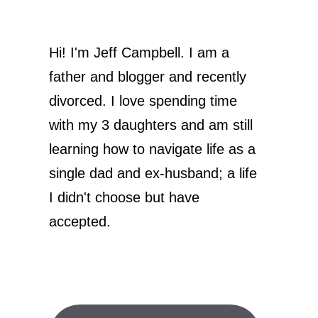
Hi! I'm Jeff Campbell. I am a
father and blogger and recently
divorced. I love spending time
with my 3 daughters and am still
learning how to navigate life as a
single dad and ex-husband; a life
I didn't choose but have
accepted.