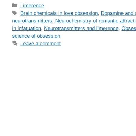
Categories
Limerence
Tags
Brain chemicals in love obsession
,
Dopamine and s
neurotransmitters
,
Neurochemistry of romantic attract
in infatuation
,
Neurotransmitters and limerence
,
Obses
science of obsession
Leave a comment