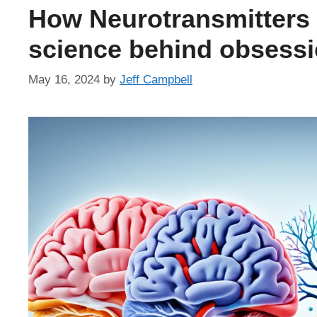
How Neurotransmitters 
science behind obsessi
May 16, 2024
by
Jeff Campbell