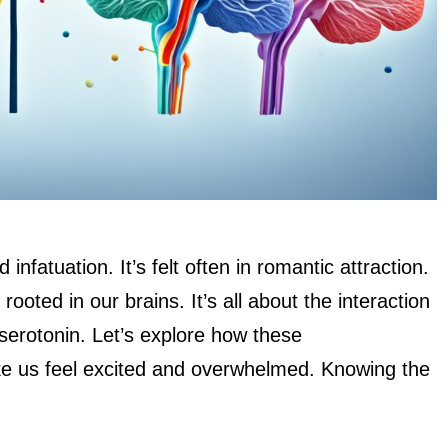
nfatuation. It’s felt often in romantic attraction.
ooted in our brains. It’s all about the interaction
 serotonin. Let’s explore how these
e us feel excited and overwhelmed. Knowing the