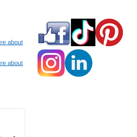
re about
re about