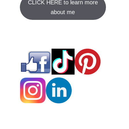
CLICK HERE to learn more
about me