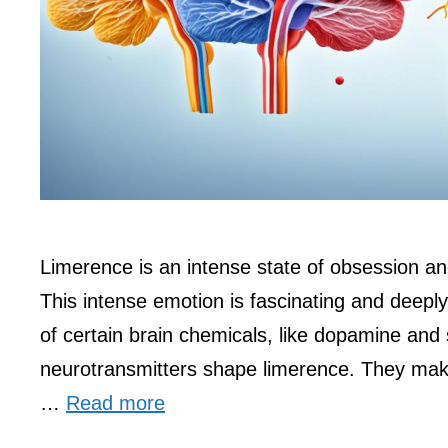
Limerence is an intense state of obsession and i
This intense emotion is fascinating and deeply r
of certain brain chemicals, like dopamine and
neurotransmitters shape limerence. They mak
…
Read more