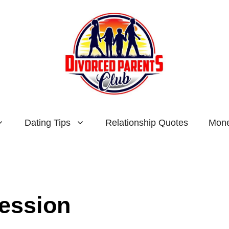
Dating Tips
Relationship Quotes
Mone
session