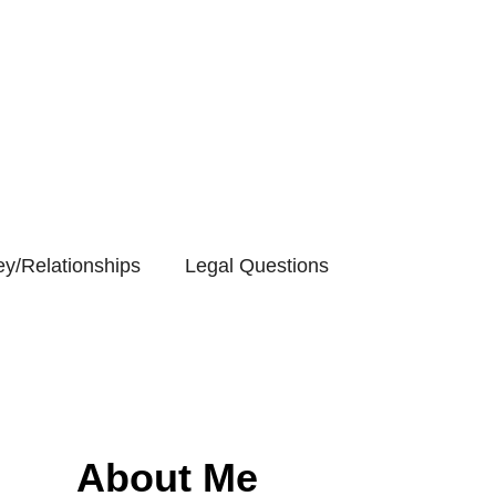
y/Relationships
Legal Questions
About Me