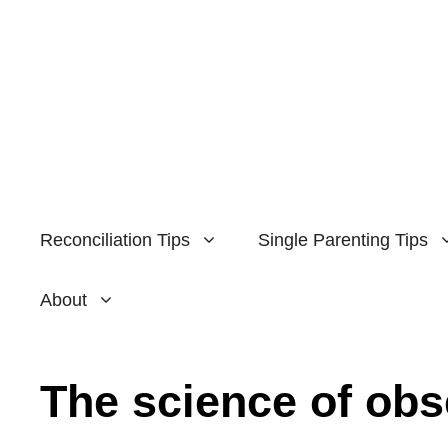
Skip
to
content
Reconciliation Tips
Single Parenting Tips
About
The science of ob