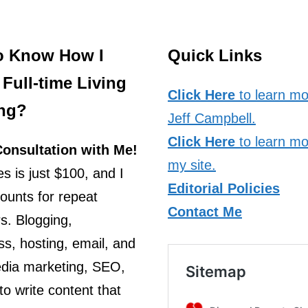
o Know How I
Quick Links
Full-time Living
Click Here
to learn mo
ng?
Jeff Campbell.
Click Here
to learn mo
onsultation with Me!
my site.
s is just $100, and I
Editorial Policies
counts for repeat
Contact Me
s. Blogging,
s, hosting, email, and
edia marketing, SEO,
o write content that