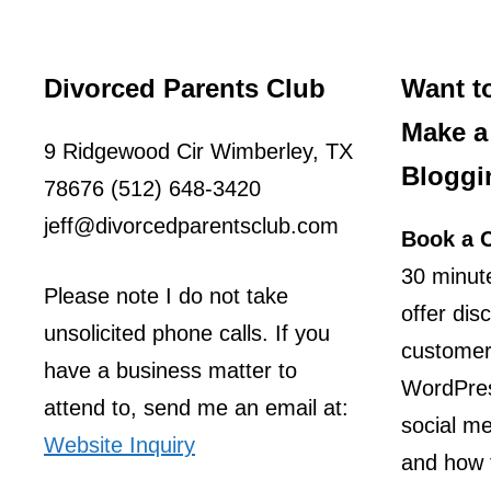
Divorced Parents Club
Want t
Make a 
9 Ridgewood Cir Wimberley, TX
Bloggi
78676 (512) 648-3420
jeff@divorcedparentsclub.com
Book a C
30 minute
Please note I do not take
offer dis
unsolicited phone calls. If you
customer
have a business matter to
WordPres
attend to, send me an email at:
social m
Website Inquiry
and how t