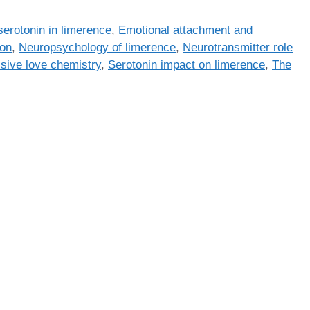
erotonin in limerence
,
Emotional attachment and
ion
,
Neuropsychology of limerence
,
Neurotransmitter role
sive love chemistry
,
Serotonin impact on limerence
,
The