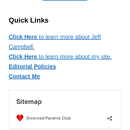
Quick Links
Click Here
to learn more about Jeff
Campbell.
Click Here
to learn more about my site.
Editorial Policies
Contact Me