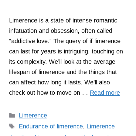
Limerence is a state of intense romantic
infatuation and obsession, often called
“addictive love.” The query of if limerence
can last for years is intriguing, touching on
its complexity. We’ll look at the average
lifespan of limerence and the things that
can affect how long it lasts. We’ll also
check out how to move on …
Read more
Categories
Limerence
Tags
Endurance of limerence
,
Limerence