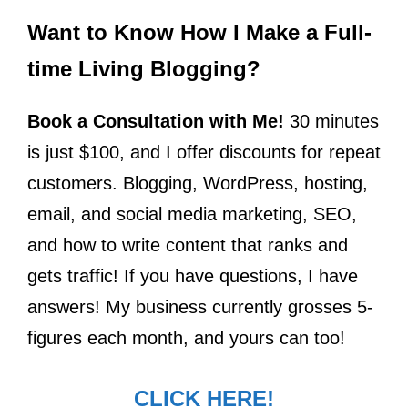
Want to Know How I Make a Full-
time Living Blogging?
Book a Consultation with Me!
30 minutes
is just $100, and I offer discounts for repeat
customers. Blogging, WordPress, hosting,
email, and social media marketing, SEO,
and how to write content that ranks and
gets traffic! If you have questions, I have
answers! My business currently grosses 5-
figures each month, and yours can too!
CLICK HERE!