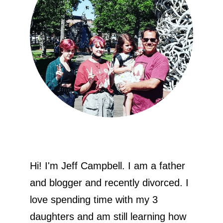
Hi! I'm Jeff Campbell. I am a father
and blogger and recently divorced. I
love spending time with my 3
daughters and am still learning how