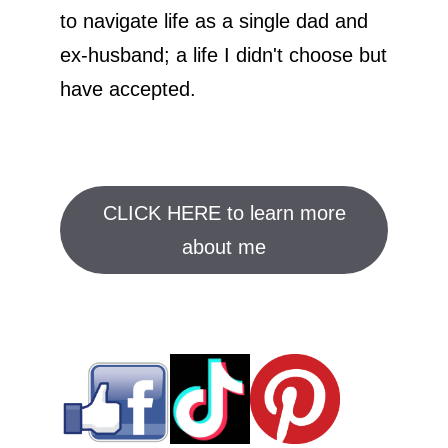
to navigate life as a single dad and
ex-husband; a life I didn't choose but
have accepted.
CLICK HERE to learn more
about me