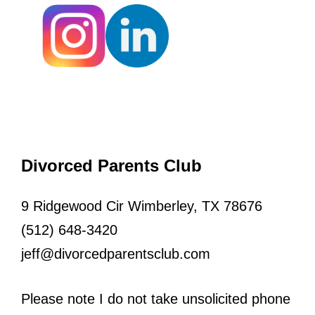
Divorced Parents Club
9 Ridgewood Cir Wimberley, TX 78676
(512) 648-3420
jeff@divorcedparentsclub.com
Please note I do not take unsolicited phone