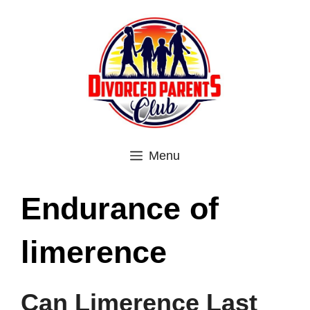
Skip
to
content
Menu
Endurance of
limerence
Can Limerence Last