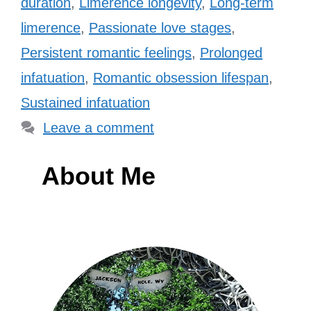
duration
,
Limerence longevity
,
Long-term
limerence
,
Passionate love stages
,
Persistent romantic feelings
,
Prolonged
infatuation
,
Romantic obsession lifespan
,
Sustained infatuation
Leave a comment
About Me