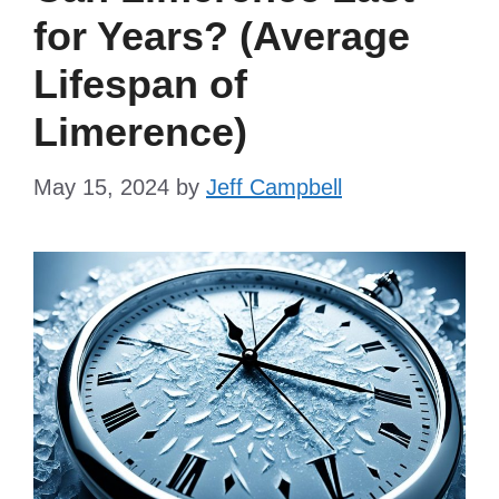
for Years? (Average
Lifespan of
Limerence)
May 15, 2024
by
Jeff Campbell