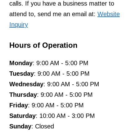
calls. If you have a business matter to
attend to, send me an email at:
Website
Inquiry
Hours of Operation
Monday
: 9:00 AM - 5:00 PM
Tuesday
: 9:00 AM - 5:00 PM
Wednesday
: 9:00 AM - 5:00 PM
Thursday
: 9:00 AM - 5:00 PM
Friday
: 9:00 AM - 5:00 PM
Saturday
: 10:00 AM - 3:00 PM
Sunday
: Closed