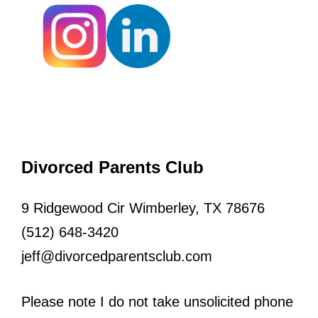
Divorced Parents Club
9 Ridgewood Cir Wimberley, TX 78676
(512) 648-3420
jeff@divorcedparentsclub.com
Please note I do not take unsolicited phone