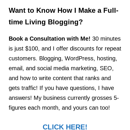
Want to Know How I Make a Full-
time Living Blogging?
Book a Consultation with Me!
30 minutes
is just $100, and I offer discounts for repeat
customers. Blogging, WordPress, hosting,
email, and social media marketing, SEO,
and how to write content that ranks and
gets traffic! If you have questions, I have
answers! My business currently grosses 5-
figures each month, and yours can too!
CLICK HERE!