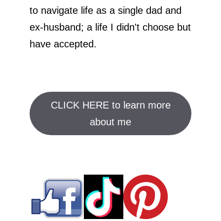
to navigate life as a single dad and
ex-husband; a life I didn't choose but
have accepted.
CLICK HERE to learn more
about me