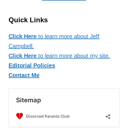
Quick Links
Click Here
to learn more about Jeff
Campbell.
Click Here
to learn more about my site.
Editorial Policies
Contact Me