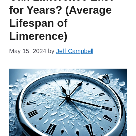
for Years? (Average
Lifespan of
Limerence)
May 15, 2024
by
Jeff Campbell