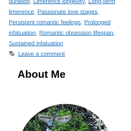
duration
,
Limerence longevity
,
Long-term
limerence
,
Passionate love stages
,
Persistent romantic feelings
,
Prolonged
infatuation
,
Romantic obsession lifespan
,
Sustained infatuation
Leave a comment
About Me