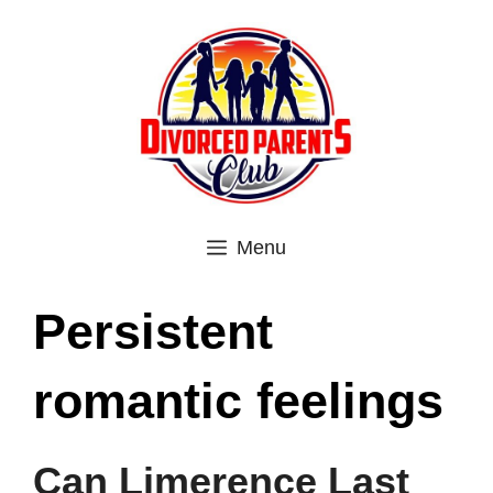
Skip
to
content
Menu
Persistent
romantic feelings
Can Limerence Last