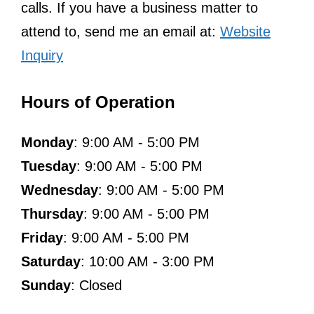
calls. If you have a business matter to
attend to, send me an email at:
Website
Inquiry
Hours of Operation
Monday
: 9:00 AM - 5:00 PM
Tuesday
: 9:00 AM - 5:00 PM
Wednesday
: 9:00 AM - 5:00 PM
Thursday
: 9:00 AM - 5:00 PM
Friday
: 9:00 AM - 5:00 PM
Saturday
: 10:00 AM - 3:00 PM
Sunday
: Closed