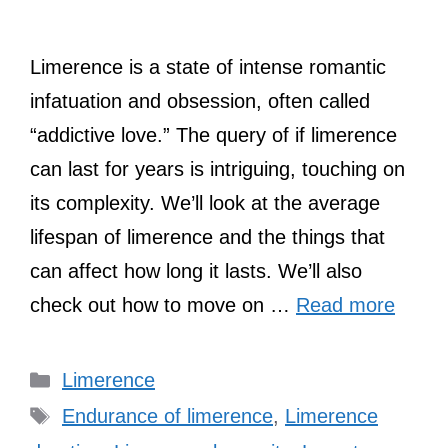
Limerence is a state of intense romantic
infatuation and obsession, often called
“addictive love.” The query of if limerence
can last for years is intriguing, touching on
its complexity. We’ll look at the average
lifespan of limerence and the things that
can affect how long it lasts. We’ll also
check out how to move on …
Read more
Categories
Limerence
Tags
Endurance of limerence
,
Limerence