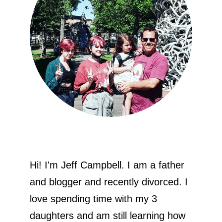
Hi! I'm Jeff Campbell. I am a father
and blogger and recently divorced. I
love spending time with my 3
daughters and am still learning how