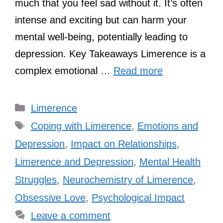
much that you feel sad without it. It’s often
intense and exciting but can harm your
mental well-being, potentially leading to
depression. Key Takeaways Limerence is a
complex emotional …
Read more
Categories
Limerence
Tags
Coping with Limerence
,
Emotions and
Depression
,
Impact on Relationships
,
Limerence and Depression
,
Mental Health
Struggles
,
Neurochemistry of Limerence
,
Obsessive Love
,
Psychological Impact
Leave a comment