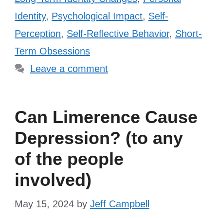
Identity
,
Psychological Impact
,
Self-
Perception
,
Self-Reflective Behavior
,
Short-
Term Obsessions
Leave a comment
Can Limerence Cause
Depression? (to any
of the people
involved)
May 15, 2024
by
Jeff Campbell