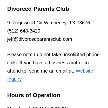
Divorced Parents Club
9 Ridgewood Cir Wimberley, TX 78676
(512) 648-3420
jeff@divorcedparentsclub.com
Please note I do not take unsolicited phone
calls. If you have a business matter to
attend to, send me an email at:
Website
Inquiry
Hours of Operation