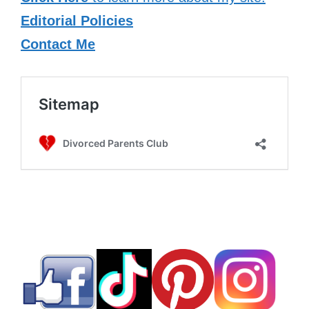
Editorial Policies
Contact Me