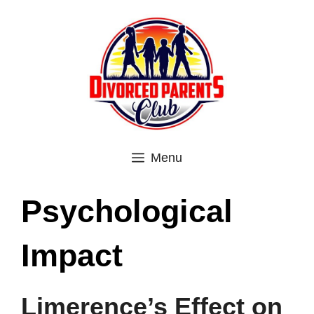
Skip
to
content
Menu
Psychological
Impact
Limerence’s Effect on