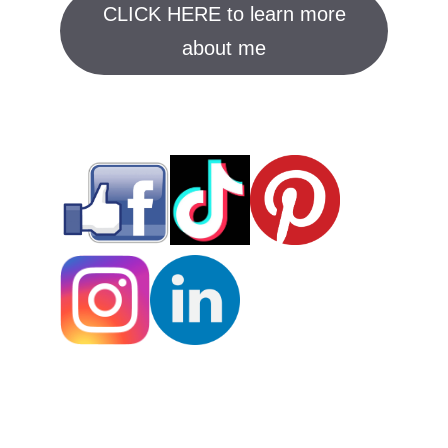
CLICK HERE to learn more
about me