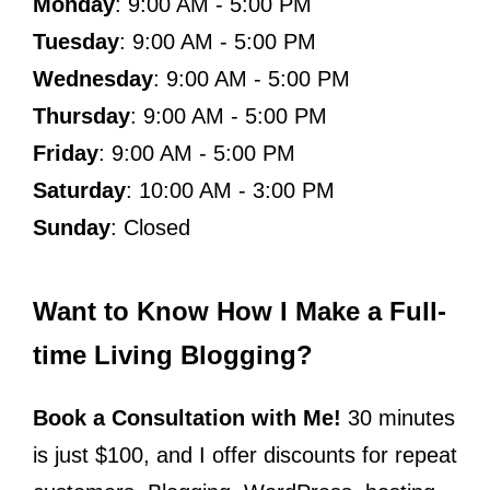
Monday
: 9:00 AM - 5:00 PM
Tuesday
: 9:00 AM - 5:00 PM
Wednesday
: 9:00 AM - 5:00 PM
Thursday
: 9:00 AM - 5:00 PM
Friday
: 9:00 AM - 5:00 PM
Saturday
: 10:00 AM - 3:00 PM
Sunday
: Closed
Want to Know How I Make a Full-
time Living Blogging?
Book a Consultation with Me!
30 minutes
is just $100, and I offer discounts for repeat