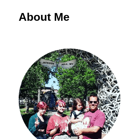
About Me