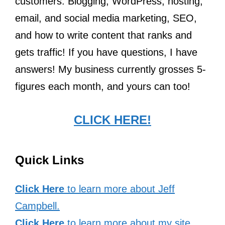
customers. Blogging, WordPress, hosting,
email, and social media marketing, SEO,
and how to write content that ranks and
gets traffic! If you have questions, I have
answers! My business currently grosses 5-
figures each month, and yours can too!
CLICK HERE!
Quick Links
Click Here
to learn more about Jeff
Campbell.
Click Here
to learn more about my site.