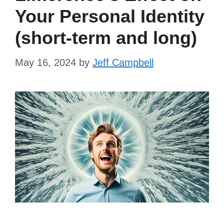
Your Personal Identity
(short-term and long)
May 16, 2024
by
Jeff Campbell