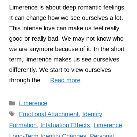
Limerence is about deep romantic feelings.
It can change how we see ourselves a lot.
This intense love can make us feel really
good or really bad. We may not know who
we are anymore because of it. In the short
term, limerence makes us see ourselves
differently. We start to view ourselves
through the …
Read more
Categories
Limerence
Tags
Emotional Attachment
,
Identity
Formation
,
Infatuation Effects
,
Limerence
,
Long-Term Identity Changes
,
Personal