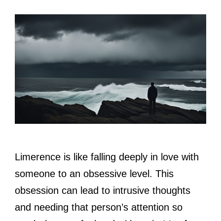
Limerence is like falling deeply in love with
someone to an obsessive level. This
obsession can lead to intrusive thoughts
and needing that person’s attention so