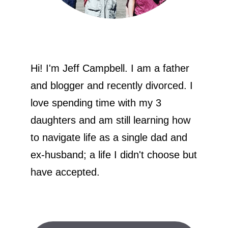
Hi! I'm Jeff Campbell. I am a father
and blogger and recently divorced. I
love spending time with my 3
daughters and am still learning how
to navigate life as a single dad and
ex-husband; a life I didn't choose but
have accepted.